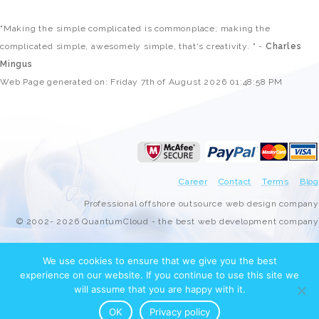
"Making the simple complicated is commonplace; making the
complicated simple, awesomely simple, that's creativity. " -
Charles
Mingus
Web Page generated on: Friday 7th of August 2026 01:48:58 PM
Career
Contact
Terms
Blog
Professional offshore outsource web design company
© 2002- 2026 QuantumCloud - the best web development company
We use cookies to ensure that we give you the best
experience on our website. If you continue to use this site we
will assume that you are happy with it.
OK
Privacy policy