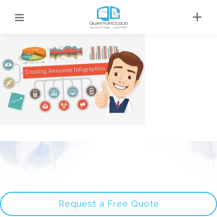
Request a Free Quote