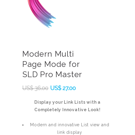
Modern Multi
Page Mode for
SLD Pro Master
Original
Current
US$
36.00
US$
27.00
price
price
was:
is:
Display your Link Lists with a
Completely Innovative Look!
US$
US$
36.00.
27.00.
Modern and innovative List view and
link display