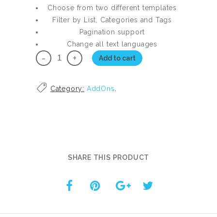
Choose from two different templates
Filter by List, Categories and Tags
Pagination support
Change all text languages
Modern
Add to cart
Multi
Page
Category:
AddOns
.
Mode
for
SLD
Pro
Master
quantity
SHARE THIS PRODUCT