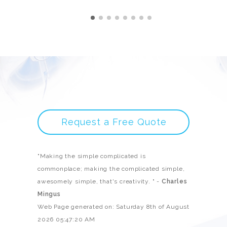
Request a Free Quote
"Making the simple complicated is
commonplace; making the complicated simple,
awesomely simple, that's creativity. " -
Charles
Mingus
Web Page generated on: Saturday 8th of August
2026 05:47:20 AM