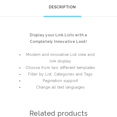
DESCRIPTION
Display your Link Lists with a
Completely Innovative Look!
Modern and innovative List view and
link display
Choose from two different templates
Filter by List, Categories and Tags
Pagination support
Change all text languages
Related products