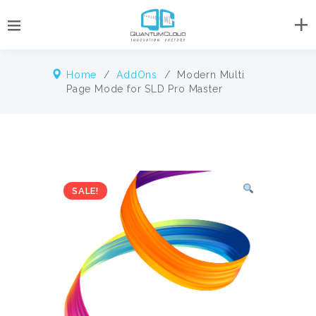
Home
/
AddOns
/ Modern Multi
Page Mode for SLD Pro Master
SALE!