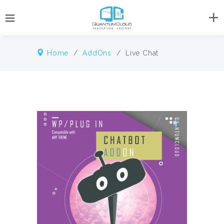
Home
/
AddOns
/ Live Chat