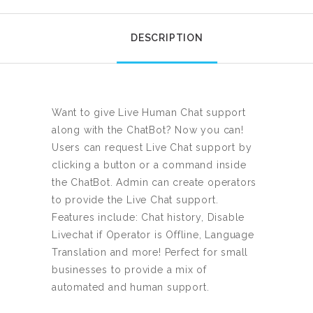
DESCRIPTION
Want to give Live Human Chat support
along with the ChatBot? Now you can!
Users can request Live Chat support by
clicking a button or a command inside
the ChatBot. Admin can create operators
to provide the Live Chat support.
Features include: Chat history, Disable
Livechat if Operator is Offline, Language
Translation and more! Perfect for small
businesses to provide a mix of
automated and human support.