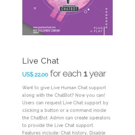
Live Chat
for each
1
year
US$
22.00
Want to give Live Human Chat support
along with the ChatBot? Now you can!
Users can request Live Chat support by
clicking a button or a command inside
the ChatBot. Admin can create operators
to provide the Live Chat support.
Features include: Chat history, Disable