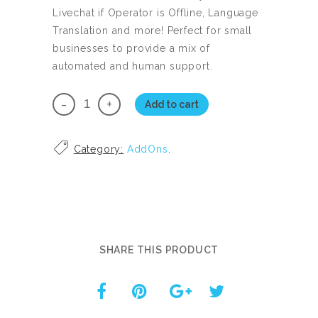
Livechat if Operator is Offline, Language
Translation and more! Perfect for small
businesses to provide a mix of
automated and human support.
Live
Add to cart
Chat
quantity
Category:
AddOns
.
SHARE THIS PRODUCT