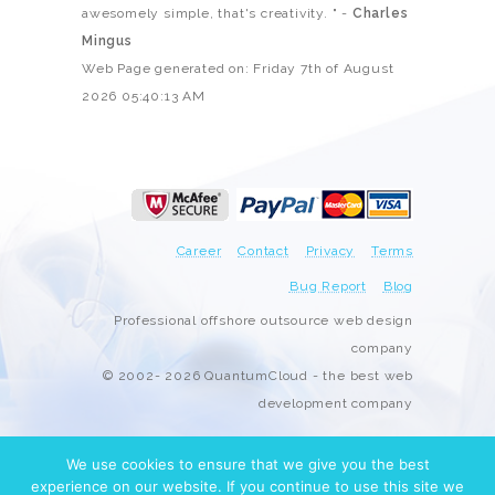
awesomely simple, that's creativity. " -
Charles
Mingus
Web Page generated on: Friday 7th of August
2026 05:40:13 AM
Career
Contact
Privacy
Terms
Bug Report
Blog
Professional offshore outsource web design
company
© 2002- 2026 QuantumCloud - the best web
development company
We use cookies to ensure that we give you the best
experience on our website. If you continue to use this site we