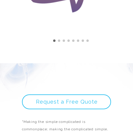
Request a Free Quote
"Making the simple complicated is
commonplace; making the complicated simple,