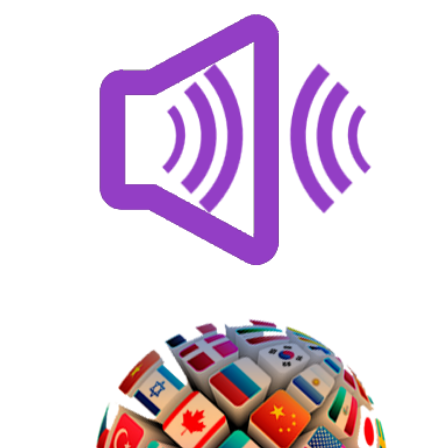
US$
75.00
AddOns
US$
60.00