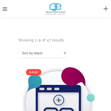
Sorted
Showing 1–9 of 47 results
by
latest
SALE!
Original
Current
US$
69.00
US$
138.00
price
price
was:
is: