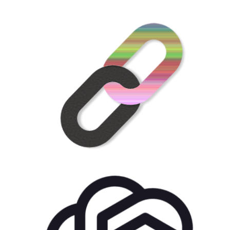
US$
21.00
for each
1
year
AddOns