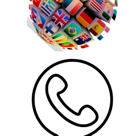
AddOns
US$
65.00
AddOns