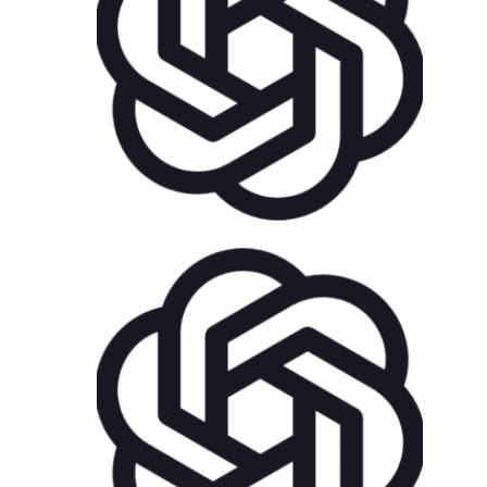
US$
75.00
AddOns
Plugins
US$
25.00
for each
1
year
AddOns
Plugins