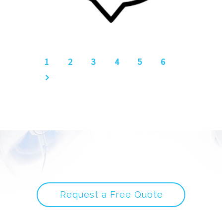
1
2
3
4
5
6
Request a Free Quote