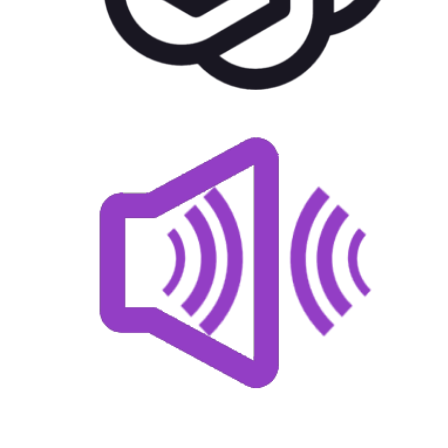
US$
22.00
for each
1
year
AddOns