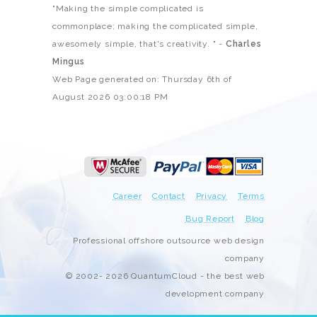
"Making the simple complicated is
commonplace; making the complicated simple,
awesomely simple, that's creativity. " -
Charles
Mingus
Web Page generated on: Thursday 6th of
August 2026 03:00:18 PM
Career
Contact
Privacy
Terms
Bug Report
Blog
Professional offshore outsource web design
company
© 2002- 2026 QuantumCloud - the best web
development company