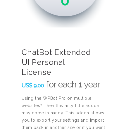
ChatBot Extended
UI Personal
License
for each
1
year
US$
9.00
Using the WPBot Pro on multiple
websites? Then this nifty little addon
may come in handy. This addon allows
you to export your settings and import
them back in another site or if you want