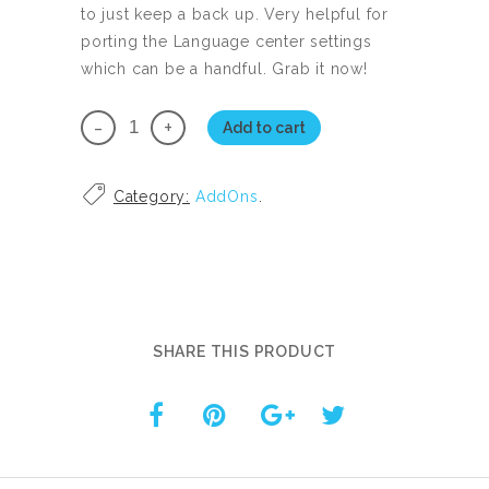
to just keep a back up. Very helpful for
porting the Language center settings
which can be a handful. Grab it now!
ChatBot
Add to cart
Extended
UI
Category:
AddOns
.
Personal
License
quantity
SHARE THIS PRODUCT