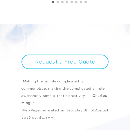
Request a Free Quote
"Making the simple complicated is
commonplace; making the complicated simple,
awesomely simple, that's creativity. " -
Charles
Mingus
Web Page generated on: Saturday 8th of August
2026 02:38:19 AM