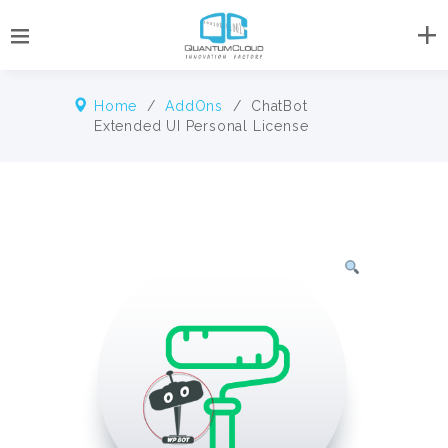
Home
/
AddOns
/ ChatBot
Extended UI Personal License