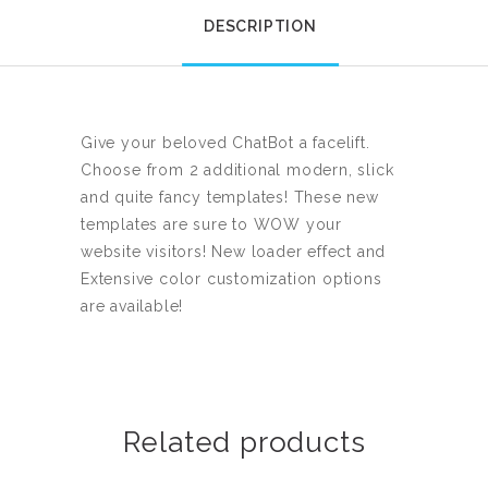
DESCRIPTION
Give your beloved ChatBot a facelift.
Choose from 2 additional modern, slick
and quite fancy templates! These new
templates are sure to WOW your
website visitors! New loader effect and
Extensive color customization options
are available!
Related products