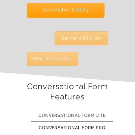
Screenshot Gallery
Get the WPBot Pro
More Bot AddOns
Conversational Form
Features
CONVERSATIONAL FORM LITE
CONVERSATIONAL FORM PRO