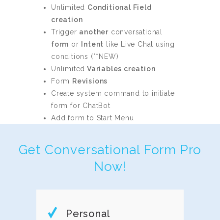
Unlimited
Conditional Field
creation
Trigger
another
conversational
form
or
Intent
like Live Chat using
conditions (**NEW)
Unlimited
Variables creation
Form
Revisions
Create system command to initiate
form for ChatBot
Add form to Start Menu
Get Conversational Form Pro
Now!
Personal