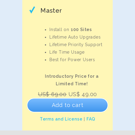
Master
Install on
100 Sites
Lifetime Auto Upgrades
Lifetime Priority Support
Life Time Usage
Best for Power Users
Introductory Price for a
Limited Time!
Original
Current
US$
69.00
US$
49.00
price
price
Add to cart
was:
is:
US$
US$
Terms and License
|
FAQ
69.00.
49.00.