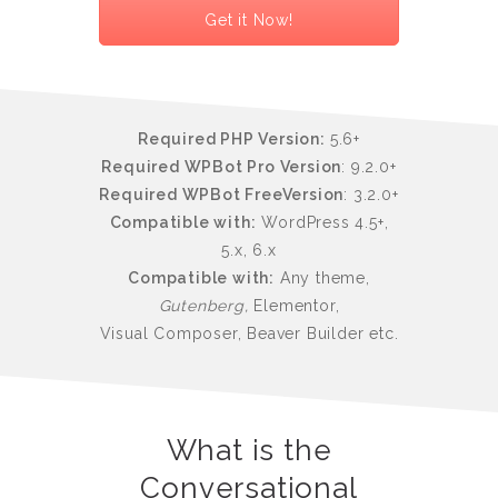
Get it Now!
Required PHP Version:
5.6+
Required WPBot Pro Version
: 9.2.0+
Required WPBot FreeVersion
: 3.2.0+
Compatible with:
WordPress 4.5+,
5.x, 6.x
Compatible with:
Any theme,
Gutenberg,
Elementor,
Visual Composer, Beaver Builder etc.
What is the
Conversational