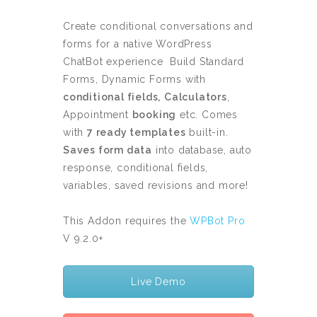
Create conditional conversations and
forms for a native WordPress
ChatBot experience Build Standard
Forms, Dynamic Forms with
conditional fields,
Calculators
,
Appointment
booking
etc. Comes
with
7 ready templates
built-in.
Saves form data
into database, auto
response, conditional fields,
variables, saved revisions and more!
This Addon requires the
WPBot Pro
V 9.2.0+
Live Demo