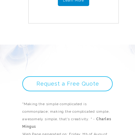
Learn More
Request a Free Quote
"Making the simple complicated is
commonplace; making the complicated simple,
awesomely simple, that's creativity. " -
Charles
Mingus
Web Page generated on: Friday 7th of August