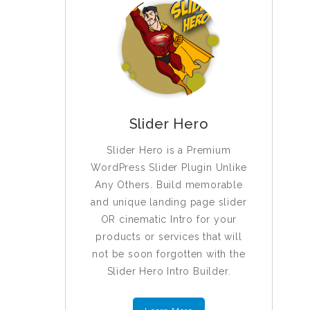
Slider Hero
Slider Hero is a Premium
WordPress Slider Plugin Unlike
Any Others. Build memorable
and unique landing page slider
OR cinematic Intro for your
products or services that will
not be soon forgotten with the
Slider Hero Intro Builder.