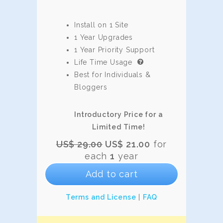
Install on 1 Site
1 Year Upgrades
1 Year Priority Support
Life Time Usage
Best for Individuals &
Bloggers
Introductory Price for a
Limited Time!
Original
Current
US$
29.00
US$
21.00
for
price
price
each
1
year
was:
is:
Add to cart
US$
US$
29.00.
21.00.
Terms and License
|
FAQ