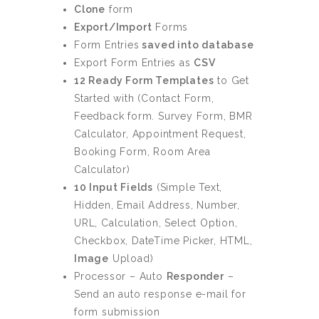
Clone
form
Export/Import
Forms
Form Entries
saved into database
Export Form Entries as
CSV
12 Ready Form Templates
to Get
Started with (Contact Form,
Feedback form. Survey Form, BMR
Calculator, Appointment Request,
Booking Form, Room Area
Calculator)
10 Input Fields
(Simple Text,
Hidden, Email Address, Number,
URL, Calculation, Select Option,
Checkbox, DateTime Picker, HTML,
Image
Upload)
Processor – Auto
Responder
–
Send an auto response e-mail for
form submission