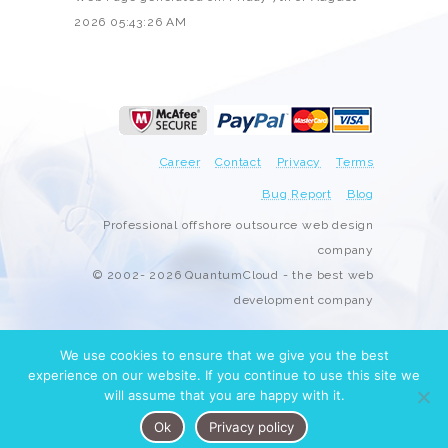
2026 05:43:26 AM
Career
Contact
Privacy
Terms
Bug Report
Blog
Professional offshore outsource web design
company
© 2002- 2026 QuantumCloud - the best web
development company
We use cookies to ensure that we give you the best
experience on our website. If you continue to use this site we
will assume that you are happy with it.
Ok
Privacy policy