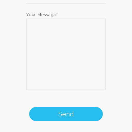
Your Message*