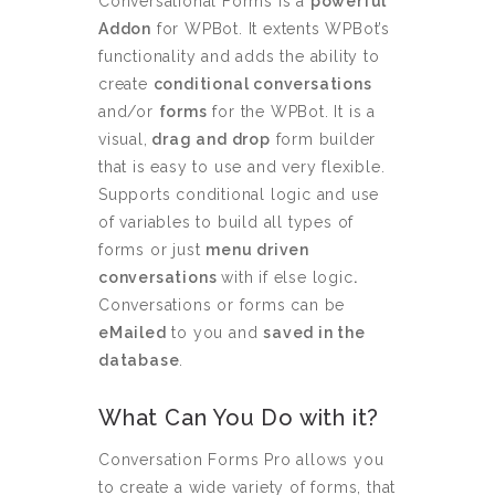
Conversational Forms is a
powerful
Addon
for WPBot. It extents WPBot’s
functionality and adds the ability to
create
conditional conversations
and/or
forms
for the WPBot. It is a
visual,
drag and drop
form builder
that is easy to use and very flexible.
Supports conditional logic and use
of variables to build all types of
forms or just
menu driven
conversations
with if else logic
.
Conversations or forms can be
eMailed
to you and
saved in the
database
.
What Can You Do with it?
Conversation Forms Pro allows you
to create a wide variety of forms, that