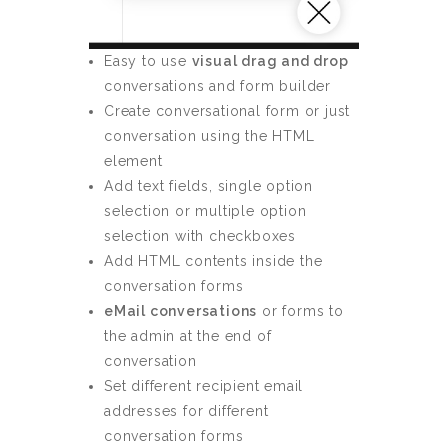
Easy to use
visual drag and drop
conversations and form builder
Create conversational form or just
conversation using the HTML
element
Add text fields, single option
selection or multiple option
selection with checkboxes
Add HTML contents inside the
conversation forms
eMail conversations
or forms to
the admin at the end of
conversation
Set different recipient email
addresses for different
conversation forms