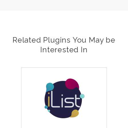
Related Plugins You May be
Interested In