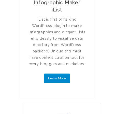
Infographic Maker
iList
iList is first of its kind
WordPress plugin to
make
Infographics
and elegant Lists
effortlessly to visualize data
directory from WordPress
backend. Unique and must
have content curation tool for
every bloggers and marketers.
Learn More