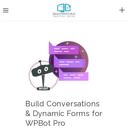
Build Conversations
& Dynamic Forms for
WPBot Pro