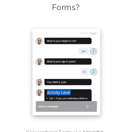
Forms?