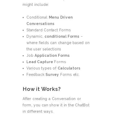
might include:
Conditional
Menu Driven
Conversations
Standard Contact Forms
Dynamic,
conditional Forms
–
where fields can change based on
the user selections
Job
Application Forms
Lead Capture
Forms
Various types of
Calculators
Feedback
Survey
Forms etc.
How it Works?
After creating a Conversation or
form, you can show it in the ChatBot
in different ways.