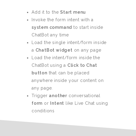
Add it to the
Start menu
Invoke the form intent with a
system command
to start inside
ChatBot any time
Load the single intent/form inside
a
ChatBot widget
on any page
Load the intent/form inside the
ChatBot using a
Click to Chat
button
that can be placed
anywhere inside your content on
any page.
Trigger
another
conversational
form
or
Intent
like Live Chat using
conditions