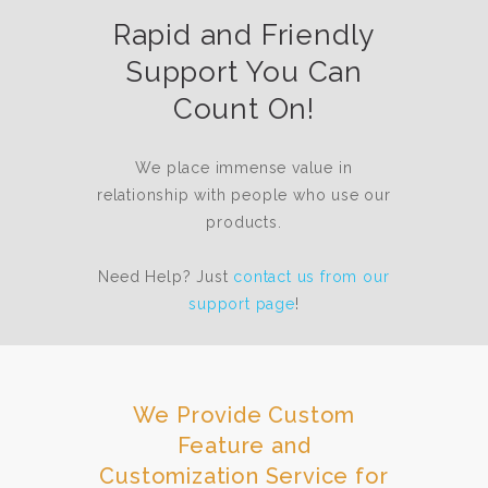
Rapid and Friendly
Support You Can
Count On!
We place immense value in
relationship with people who use our
products.
Need Help? Just
contact us from our
support page
!
We Provide Custom
Feature and
Customization Service for