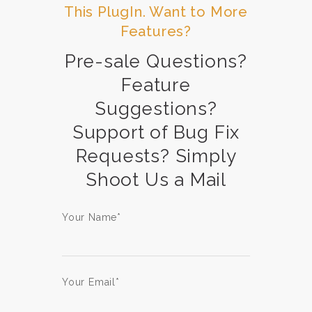
This PlugIn. Want to More
Features?
Pre-sale Questions?
Feature
Suggestions?
Support of Bug Fix
Requests? Simply
Shoot Us a Mail
Your Name*
Your Email*