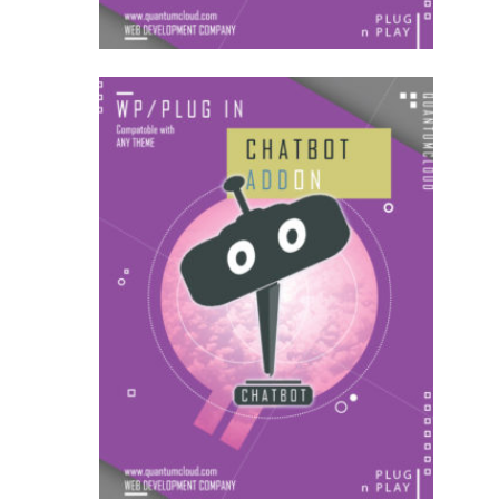
US$
18.00
for each
1
year
AddOns