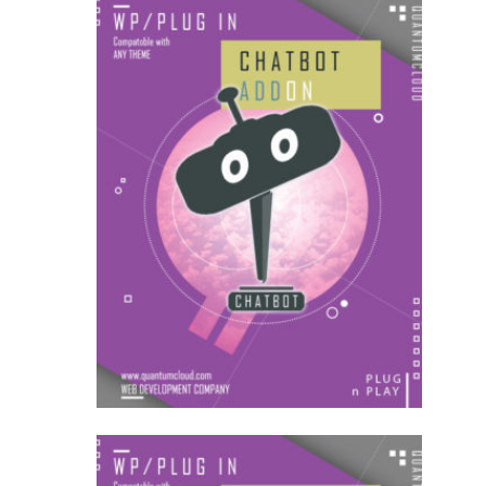
US$
18.00
for each
1
year
AddOns