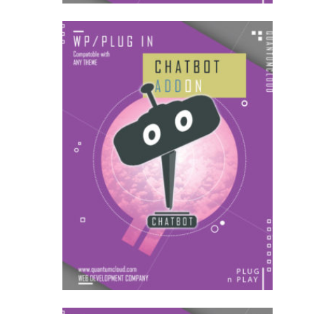
US$
18.00
for each
1
year
AddOns