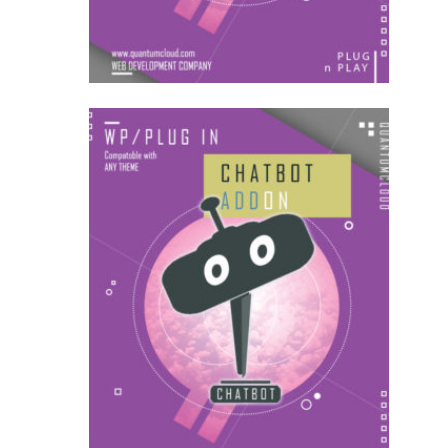
US$
54.00
AddOns