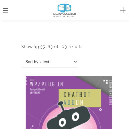
Sorted
Showing 55–63 of 103 results
by
latest