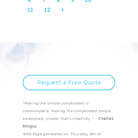
11
12
Request a Free Quote
"Making the simple complicated is
commonplace; making the complicated simple,
awesomely simple, that's creativity. " -
Charles
Mingus
Web Page generated on: Thursday 6th of