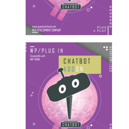
AddOns
US$
54.00
AddOns