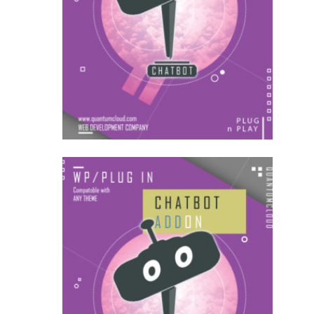
US$
22.00
for each
1
year
AddOns
US$
54.00