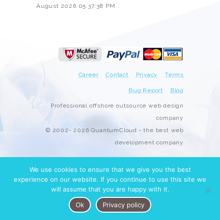
August 2026 05:37:38 PM
Career
Contact
Privacy
Terms
Bug Report
Blog
Professional offshore outsource web design
company
© 2002- 2026 QuantumCloud - the best web
development company
We use cookies to ensure that we give you the best
experience on our website. If you continue to use this site we
will assume that you are happy with it.
Ok
Privacy policy