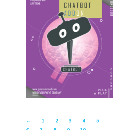
US$
9.00
for each
1
year
AddOns
←
1
2
3
4
5
6
7
8
9
10