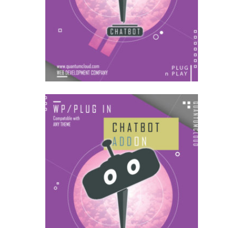
AddOns
US$
27.00