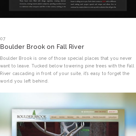
07
Boulder Brook on Fall River
Boulder Brook is one of those special places that you never
want to leave. Tucked below towering pine trees with the Fall
River cascading in front of your suite, it’s easy to forget the
world you left behind.