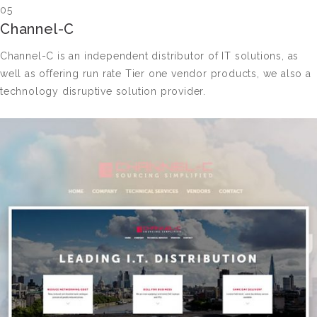
05
Channel-C
Channel-C is an independent distributor of IT solutions, as
well as offering run rate Tier one vendor products, we also a
technology disruptive solution provider.