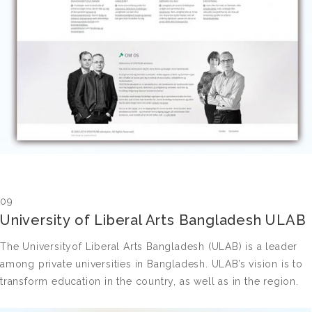
09
University of Liberal Arts Bangladesh ULAB
The Universityof Liberal Arts Bangladesh (ULAB) is a leader
among private universities in Bangladesh. ULAB’s vision is to
transform education in the country, as well as in the region.