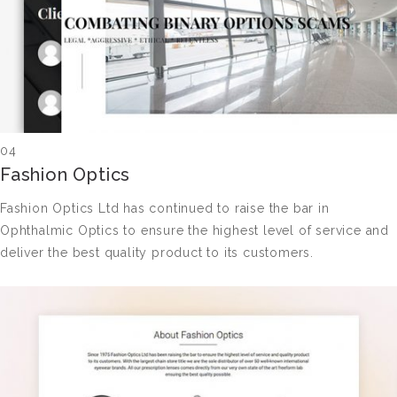
04
Fashion Optics
Fashion Optics Ltd has continued to raise the bar in
Ophthalmic Optics to ensure the highest level of service and
deliver the best quality product to its customers.