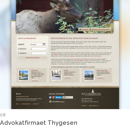
08
Advokatfirmaet Thygesen