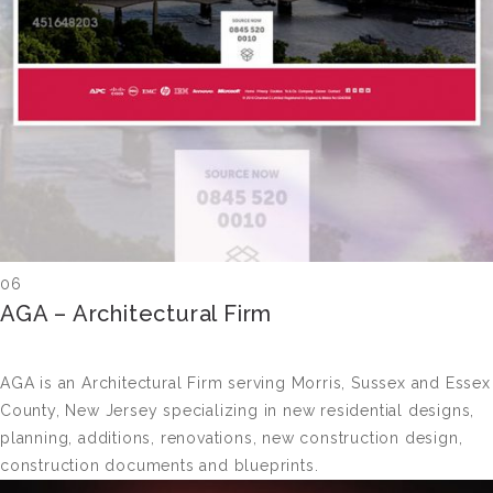
06
AGA – Architectural Firm
AGA is an Architectural Firm serving Morris, Sussex and Essex
County, New Jersey specializing in new residential designs,
planning, additions, renovations, new construction design,
construction documents and blueprints.