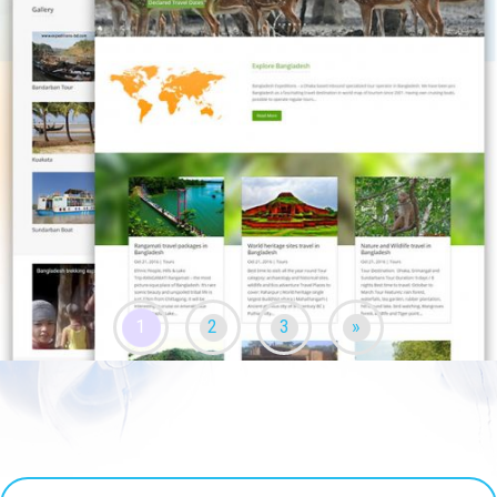
1
2
3
»