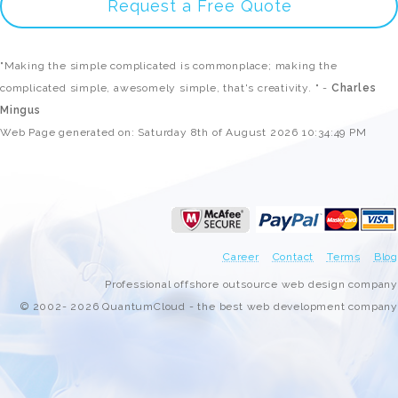
Request a Free Quote
"Making the simple complicated is commonplace; making the
complicated simple, awesomely simple, that's creativity. " -
Charles
Mingus
Web Page generated on: Saturday 8th of August 2026 10:34:49 PM
Career
Contact
Terms
Blog
Professional offshore outsource web design company
© 2002- 2026 QuantumCloud - the best web development company