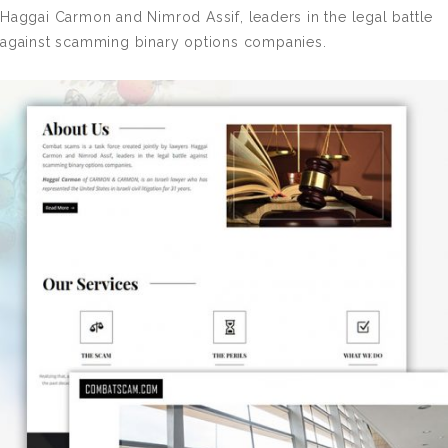
Haggai Carmon and Nimrod Assif, leaders in the legal battle
against scamming binary options companies.