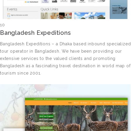
10
Bangladesh Expeditions
Bangladesh Expeditions – a Dhaka based inbound specialized
tour operator in Bangladesh. We have been providing our
extensive services to the valued clients and promoting
Bangladesh as a fascinating travel destination in world map of
tourism since 2001.