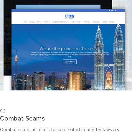
03
Combat Scams
Combat scams is a task force created jointly by lawyers