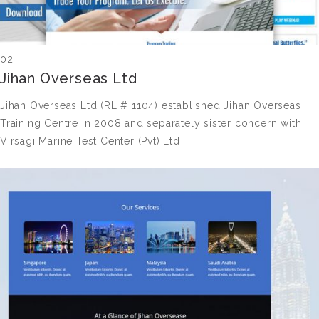
02
Jihan Overseas Ltd
Jihan Overseas Ltd (RL # 1104) established Jihan Overseas
Training Centre in 2008 and separately sister concern with
Virsagi Marine Test Center (Pvt) Ltd