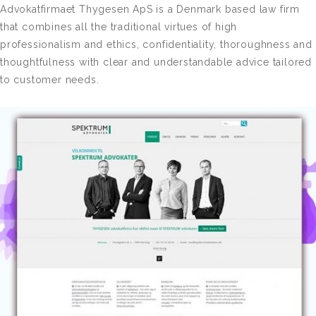
Advokatfirmaet Thygesen ApS is a Denmark based law firm
that combines all the traditional virtues of high
professionalism and ethics, confidentiality, thoroughness and
thoughtfulness with clear and understandable advice tailored
to customer needs.