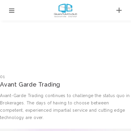
01
Avant Garde Trading
Avant-Garde Trading continues to challenge the status quo in
Brokerages. The days of having to choose between
competent, experienced impartial service and cutting edge
technology are over.