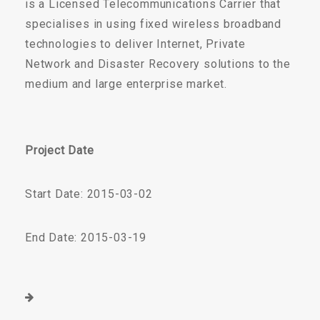
is a Licensed Telecommunications Carrier that
specialises in using fixed wireless broadband
technologies to deliver Internet, Private
Network and Disaster Recovery solutions to the
medium and large enterprise market.
Project Date
Start Date: 2015-03-02
End Date: 2015-03-19