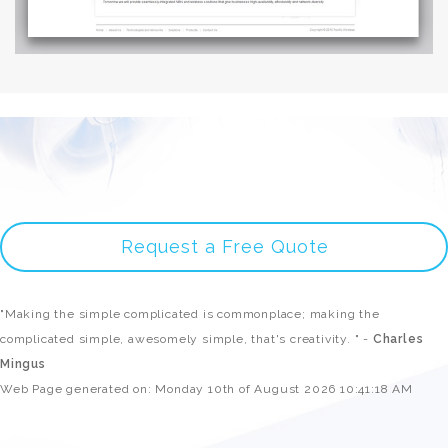
Request a Free Quote
"Making the simple complicated is commonplace; making the
complicated simple, awesomely simple, that's creativity. " -
Charles
Mingus
Web Page generated on: Monday 10th of August 2026 10:41:18 AM