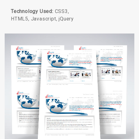
Technology Used:
CSS3,
HTML5, Javascript, jQuery