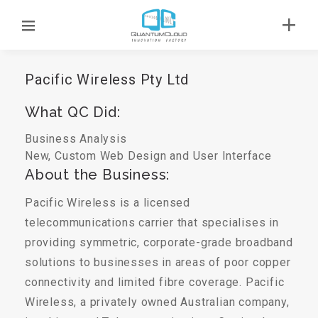
Pacific Wireless Pty Ltd
What QC Did:
Business Analysis
New, Custom Web Design and User Interface
About the Business:
Pacific Wireless is a licensed
telecommunications carrier that specialises in
providing symmetric, corporate-grade broadband
solutions to businesses in areas of poor copper
connectivity and limited fibre coverage. Pacific
Wireless, a privately owned Australian company,