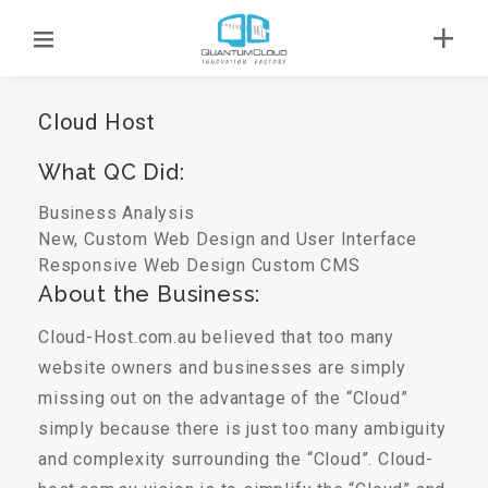
Cloud Host
What QC Did:
Business Analysis
New, Custom Web Design and User Interface
Responsive Web Design
Custom CMS
About the Business:
Cloud-Host.com.au believed that too many
website owners and businesses are simply
missing out on the advantage of the “Cloud”
simply because there is just too many ambiguity
and complexity surrounding the “Cloud”. Cloud-