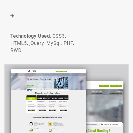
Technology Used:
CSS3,
HTML5, jQuery, MySql, PHP,
RWD