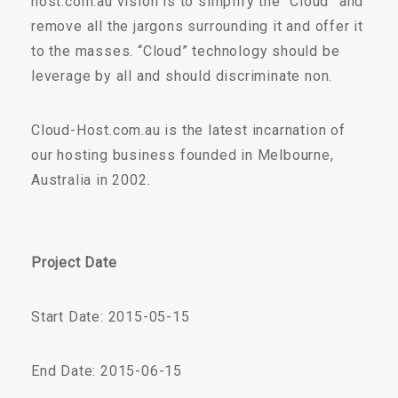
host.com.au vision is to simplify the “Cloud” and
remove all the jargons surrounding it and offer it
to the masses. “Cloud” technology should be
leverage by all and should discriminate non.
Cloud-Host.com.au is the latest incarnation of
our hosting business founded in Melbourne,
Australia in 2002.
Project Date
Start Date: 2015-05-15
End Date: 2015-06-15