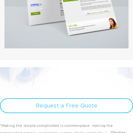
Request a Free Quote
"Making the simple complicated is commonplace; making the