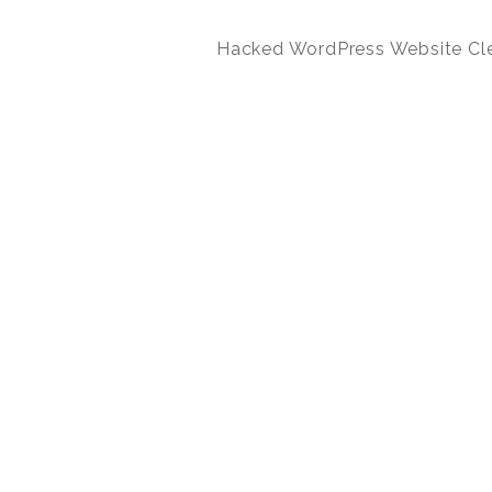
Hacked WordPress Website Cl