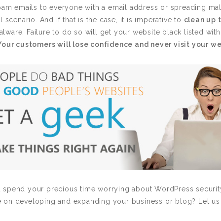
spam emails to everyone with a email address or spreading ma
 scenario. And if that is the case, it is imperative to
clean up 
ware. Failure to do so will get your website black listed wit
Your customers will lose confidence and never visit your w
spend your precious time worrying about WordPress security 
e on developing and expanding your business or blog? Let us