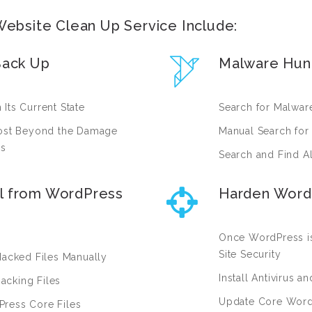
ebsite Clean Up Service Include:
Back Up
Malware Hun
Its Current State
Search for Malware
 Lost Beyond the Damage
Manual Search for
rs
Search and Find A
l from WordPress
Harden Word
Once WordPress is
Site Security
Hacked Files Manually
Install Antivirus a
acking Files
Update Core WordP
Press Core Files