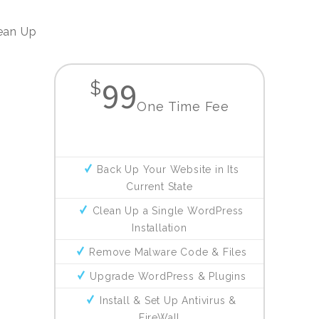
ean Up
99
$
One Time Fee
Back Up Your Website in Its
Current State
Clean Up a Single WordPress
Installation
Remove Malware Code & Files
Upgrade WordPress & Plugins
Install & Set Up Antivirus &
FireWall