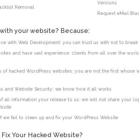
Versions
acklist Removal
Request eMail Blac
 with your website? Because:
nce with Web Development: you can trust us with not to break 
es and have vast experience: clients from all over the world 
of hacked WordPress websites: you are not the first whose w
s and Website Security: we know how it all works
f all information your release to us: we will not share your lo
bsite
 we fail to clean up and fix your WordPress Website
o Fix Your Hacked Website?