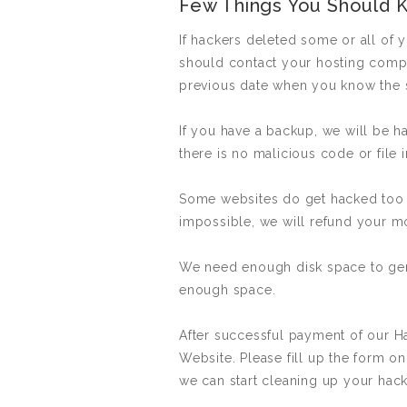
Few Things You Should 
If hackers deleted some or all of 
should contact your hosting compan
previous date when you know the si
If you have a backup, we will be h
there is no malicious code or file
Some websites do get hacked too b
impossible, we will refund your mon
We need enough disk space to gene
enough space.
After successful payment of our 
Website. Please fill up the form on
we can start cleaning up your hac