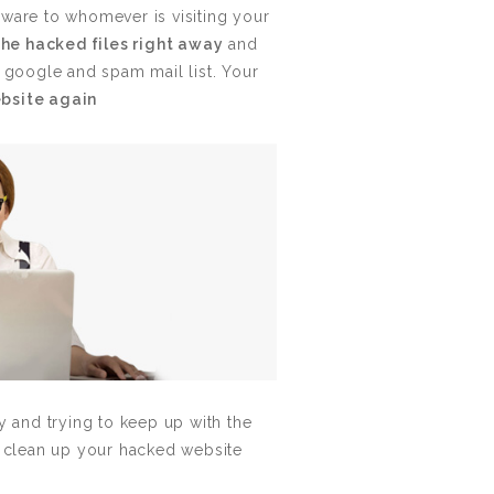
lware to whomever is visiting your
the hacked files right away
and
h google and spam mail list. Your
ebsite again
and trying to keep up with the
 clean up your hacked website