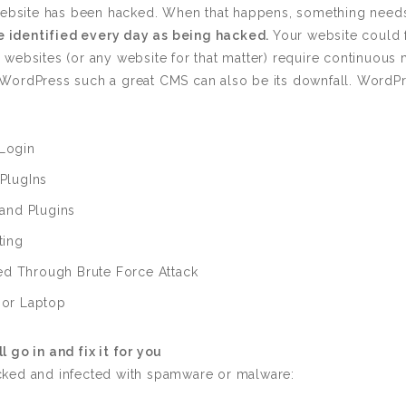
Custom ChatBot
s website has been hacked. When that happens, something nee
Services
 identified every day as being hacked.
Your website could f
 websites (or any website for that matter) require continuous
ake WordPress such a great CMS can also be its downfall. Word
Login
PlugIns
and Plugins
ting
 Through Brute Force Attack
 or Laptop
l go in and fix it for you
cked and infected with spamware or malware: