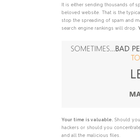
It is either sending thousands of 
beloved website. That is the typical
stop the spreading of spam and mal
search engine rankings will drop.
Your time is valuable.
Should you 
hackers or should you concentrat
and all the malicious files.