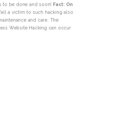
3000+ Happy Customers
ds to be done and soon!
Fact: On
all a victim to such hacking also
 maintenance and care. The
6000+ Projects Launched
Press Website Hacking can occur
15+ Years of Experience
Support You Can Rely On