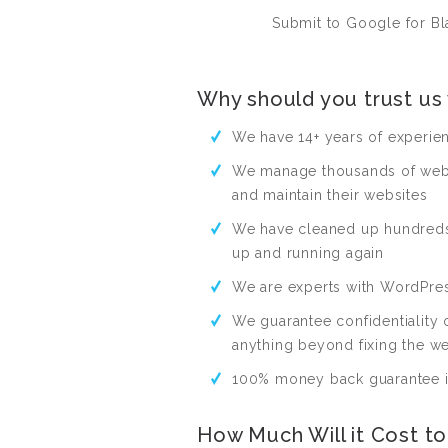
Submit to Google for Bl
Why should you trust us
We have 14+ years of experie
We manage thousands of websit
and maintain their websites
We have cleaned up hundreds 
up and running again
We are experts with WordPres
We guarantee confidentiality o
anything beyond fixing the we
100% money back guarantee if
How Much Will it Cost t