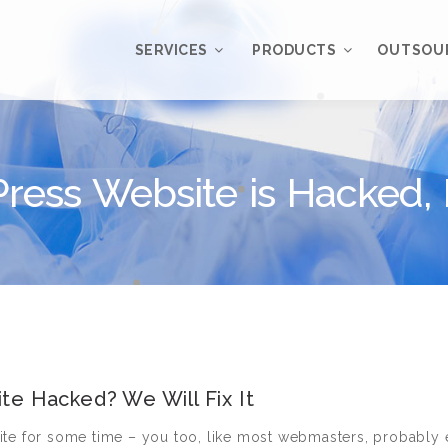
SERVICES
PRODUCTS
OUTSOU
Overview
WordPress
Plugins
ress Website is Hacked
Web Design
Services
WordPress
Themes
Web Application
Development
My Account
WordPress
Product Support
Development
Knowledgebase
Mobile Application
Development
te Hacked? We Will Fix It
Online Marketing
ite for some time – you too, like most webmasters, probably