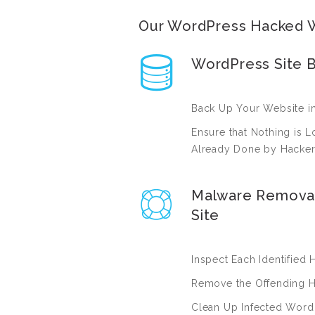
Our WordPress Hacked W
WordPress Site 
Back Up Your Website in 
Ensure that Nothing is
Already Done by Hacke
Malware Remova
Site
Inspect Each Identified 
Remove the Offending H
Clean Up Infected Word