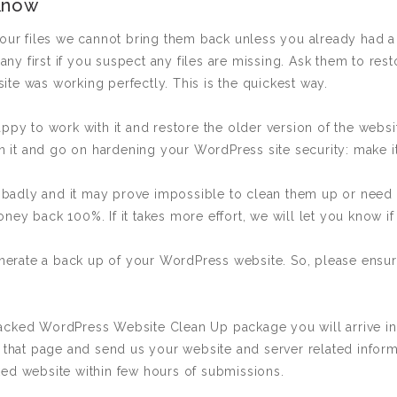
Know
your files we cannot bring them back unless you already had a 
y first if you suspect any files are missing. Ask them to rest
te was working perfectly. This is the quickest way.
appy to work with it and restore the older version of the websi
 in it and go on hardening your WordPress site security: make i
adly and it may prove impossible to clean them up or need ad
ey back 100%. If it takes more effort, we will let you know if 
rate a back up of your WordPress website. So, please ensure
Hacked WordPress Website Clean Up package you will arrive 
 that page and send us your website and server related informat
ked website within few hours of submissions.