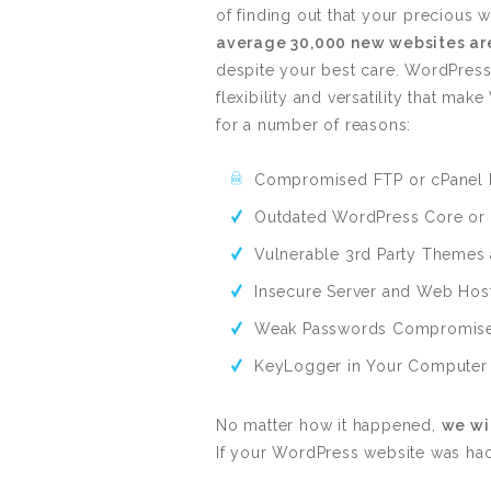
of finding out that your preciou
average 30,000 new websites are
despite your best care. WordPress
flexibility and versatility that m
for a number of reasons:
Compromised FTP or cPanel 
Outdated WordPress Core or 
Vulnerable 3rd Party Themes 
Insecure Server and Web Hos
Weak Passwords Compromised
KeyLogger in Your Computer
No matter how it happened,
we wil
If your WordPress website was ha