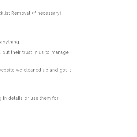
klist Removal (if necessary)
anything.
put their trust in us to manage
ebsite we cleaned up and got it
g in details or use them for