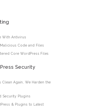
ting
 With Antivirus
 Malicious Code and Files
ltered Core WordPress Files
Press Security
 Clean Again, We Harden the
nd Security Plugins
ress & Plugins to Latest