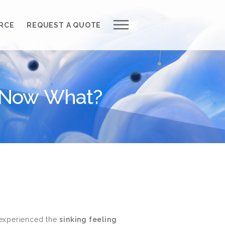
Work with Us
RCE
REQUEST A QUOTE
Development Process
Request a Free Quote
, Now What?
Web Design Cost Calculator
Partner with Us *
About QuantumCloud
Contact Us
Why Choose Us?
 experienced the
sinking feeling