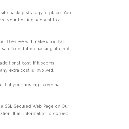
site backup strategy in place. You
ore your hosting account to a
te. Then we will make sure that
t safe from future hacking attempt
ditional cost. If it seems
any extra cost is involved.
 that your hosting server has
in a SSL Secured Web Page on Our
ion. If all information is correct,