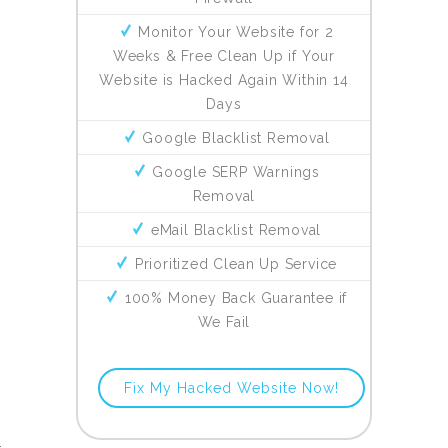
Monitor Your Website for 2
Weeks & Free Clean Up if Your
Website is Hacked Again Within 14
Days
Google Blacklist Removal
Google SERP Warnings
Removal
eMail Blacklist Removal
Prioritized Clean Up Service
100% Money Back Guarantee if
We Fail
Fix My Hacked Website Now!