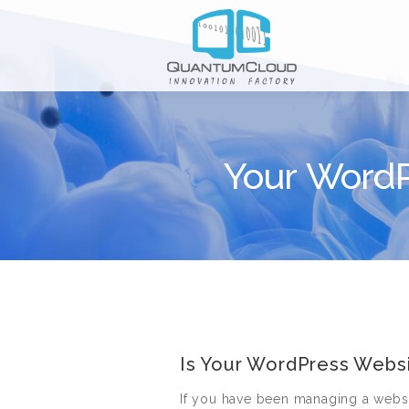
Your WordP
Is Your WordPress Websi
If you have been managing a webs