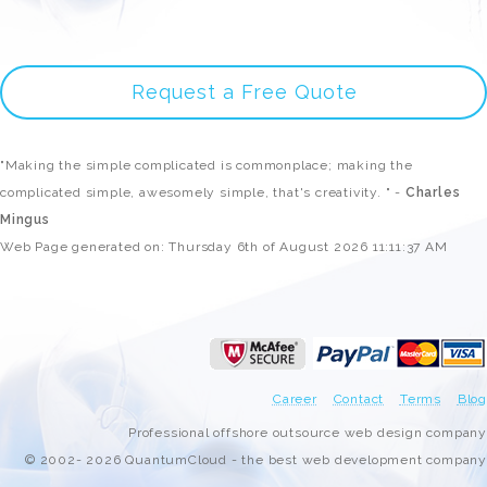
Request a Free Quote
"Making the simple complicated is commonplace; making the
complicated simple, awesomely simple, that's creativity. " -
Charles
Mingus
Web Page generated on: Thursday 6th of August 2026 11:11:37 AM
Career
Contact
Terms
Blog
Professional offshore outsource web design company
© 2002- 2026 QuantumCloud - the best web development company