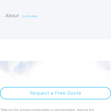
About
(3 articles)
Request a Free Quote
"Making the simple complicated is commonplace; making the