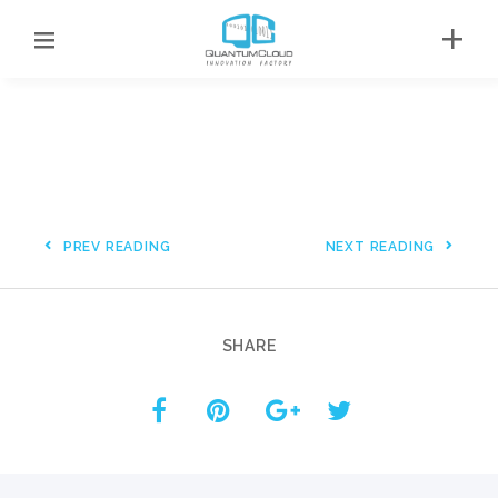
PREV READING
NEXT READING
SHARE