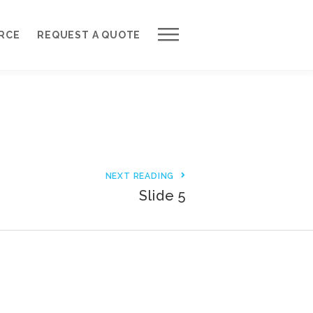
Work with Us
RCE
REQUEST A QUOTE
Development Process
Request a Free Quote
Web Design Cost Calculator
Partner with Us *
NEXT READING
About QuantumCloud
Slide 5
Contact Us
Why Choose Us?