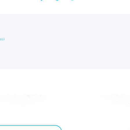
Custom ChatBot
Services
es)