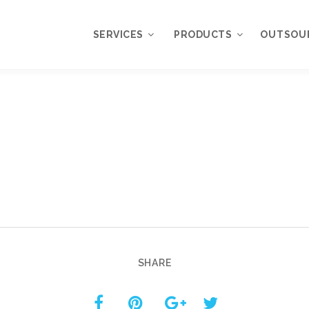
SERVICES
PRODUCTS
OUTSOU
Overview
WordPress
Plugins
Web Design
Services
WordPress
Themes
Web Application
Development
My Account
WordPress
Product Support
Development
Knowledgebase
Mobile Application
Development
SHARE
Online Marketing