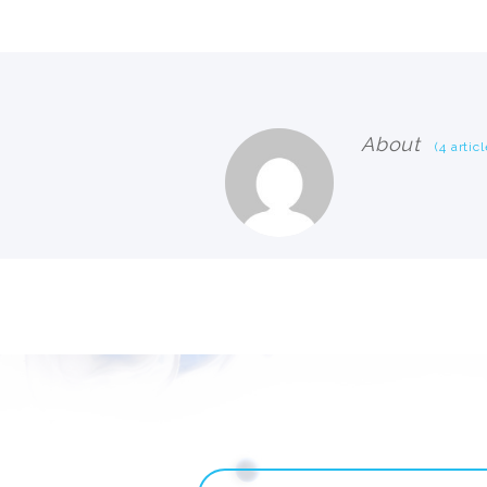
About
(4 articl