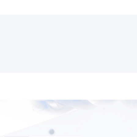
3000+ Happy Customers
6000+ Projects Launched
15+ Years of Experience
Support You Can Rely On