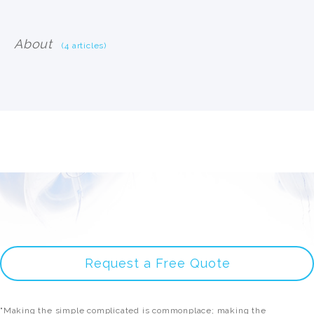
About
(4 articles)
Request a Free Quote
"Making the simple complicated is commonplace; making the