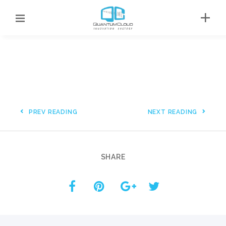
PREV READING
NEXT READING
SHARE