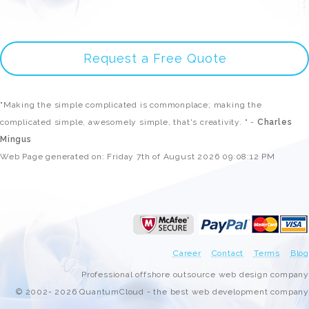
Request a Free Quote
"Making the simple complicated is commonplace; making the
complicated simple, awesomely simple, that's creativity. " -
Charles
Mingus
Web Page generated on: Friday 7th of August 2026 09:08:12 PM
Career
Contact
Terms
Blog
Professional offshore outsource web design company
© 2002- 2026 QuantumCloud - the best web development company