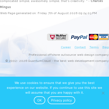
complicated simple, awesomely simple, that's creativity. " -
Charles
Mingus
Web Page generated on: Friday 7th of August 2026 09:24:03 PM
Career
Contact
Terms
Blog
Professional offshore outsource web design company
© 2002- 2026 QuantumCloud - the best web development company
We use cookies to ensure that we give you the best
experience on our website. If you continue to use this site we
will assume that you are happy with it.
OK
Privacy policy