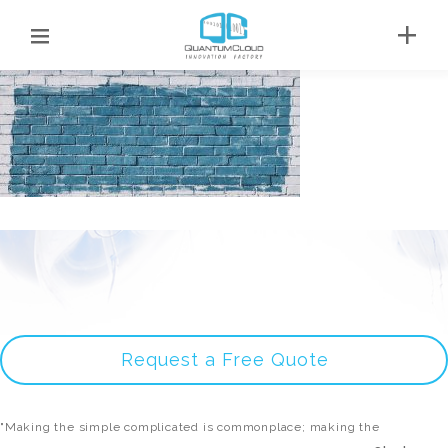
Request a Free Quote
"Making the simple complicated is commonplace; making the