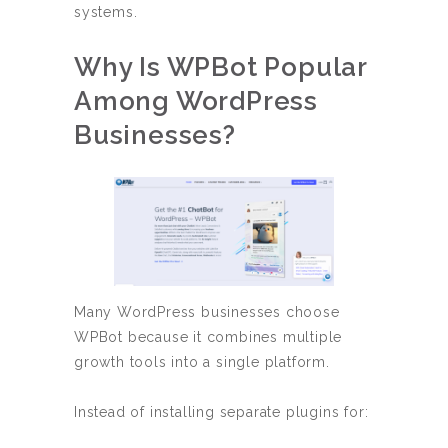
systems.
Why Is WPBot Popular
Among WordPress
Businesses?
Many WordPress businesses choose
WPBot because it combines multiple
growth tools into a single platform.
Instead of installing separate plugins for: