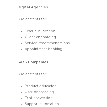
Digital Agencies
Use chatbots for:
Lead qualification
Client onboarding
Service recommendations
Appointment booking
SaaS Companies
Use chatbots for:
Product education
User onboarding
Trial conversion
Support automation