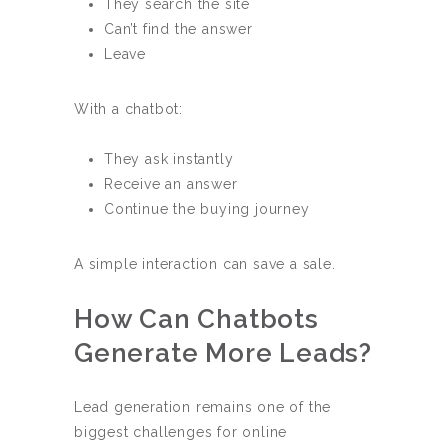
They search the site
Can’t find the answer
Leave
With a chatbot:
They ask instantly
Receive an answer
Continue the buying journey
A simple interaction can save a sale.
How Can Chatbots
Generate More Leads?
Lead generation remains one of the
biggest challenges for online