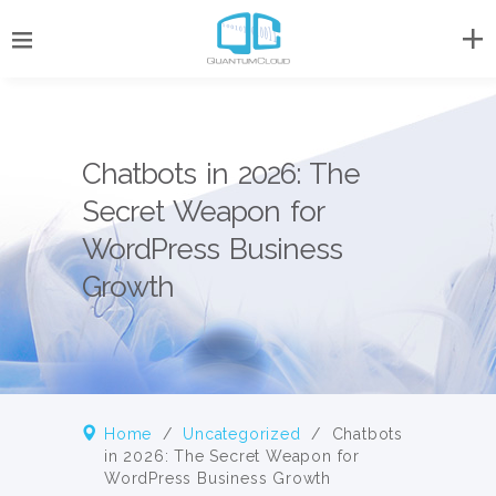
Chatbots in 2026: The
Secret Weapon for
WordPress Business
Growth
Home
/
Uncategorized
/
Chatbots
in 2026: The Secret Weapon for
WordPress Business Growth