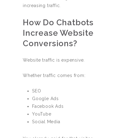
increasing traffic.
How Do Chatbots
Increase Website
Conversions?
Website traffic is expensive.
Whether traffic comes from:
SEO
Google Ads
Facebook Ads
YouTube
Social Media