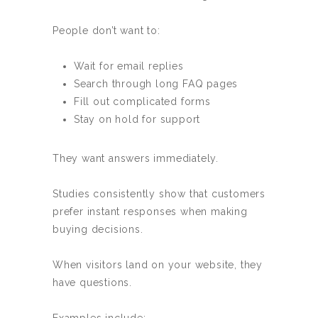
People don’t want to:
Wait for email replies
Search through long FAQ pages
Fill out complicated forms
Stay on hold for support
They want answers immediately.
Studies consistently show that customers
prefer instant responses when making
buying decisions.
When visitors land on your website, they
have questions.