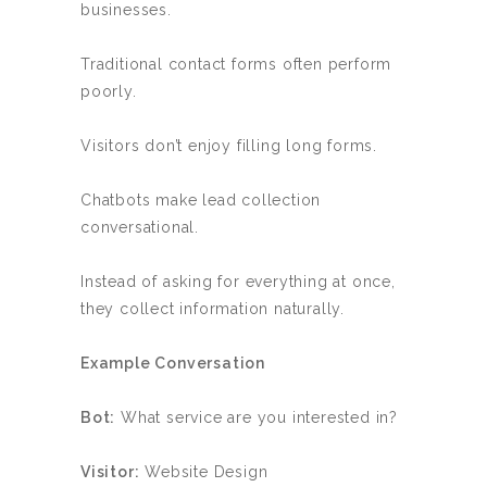
businesses.
Traditional contact forms often perform
poorly.
Visitors don’t enjoy filling long forms.
Chatbots make lead collection
conversational.
Instead of asking for everything at once,
they collect information naturally.
Example Conversation
Bot:
What service are you interested in?
Visitor:
Website Design