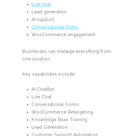
Live chat
Lead generation
AI support
Conversational forms
WooCommerce engagement
Businesses can manage everything from
one solution.
Key capabilities include:
AI ChatBot
Live Chat
Conversational Forms
WooCommerce Retargeting
Knowledge Base Training
Lead Generation
Customer Support Automation