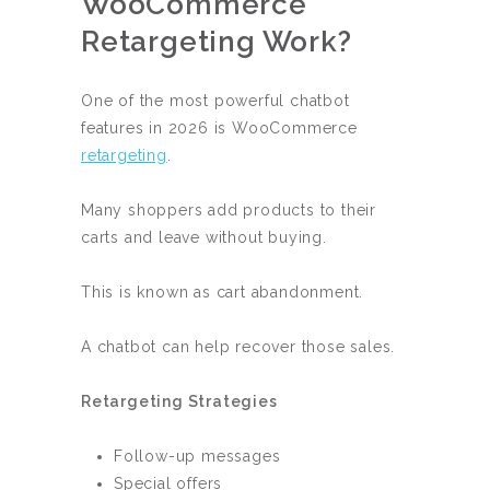
WooCommerce
Retargeting Work?
One of the most powerful chatbot
features in 2026 is WooCommerce
retargeting
.
Many shoppers add products to their
carts and leave without buying.
This is known as cart abandonment.
A chatbot can help recover those sales.
Retargeting Strategies
Follow-up messages
Special offers