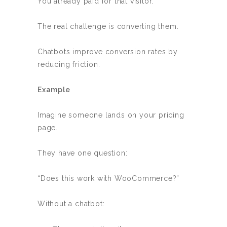
You already paid for that visitor.
The real challenge is converting them.
Chatbots improve conversion rates by
reducing friction.
Example
Imagine someone lands on your pricing
page.
They have one question:
“Does this work with WooCommerce?”
Without a chatbot: