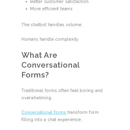
Better customer satisfaction
More efficient teams
The chatbot handles volume.
Humans handle complexity.
What Are
Conversational
Forms?
Traditional forms often feel boring and
overwhelming.
Conversational forms
transform form
filling into a chat experience.