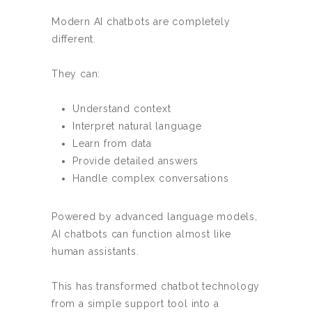
Modern AI chatbots are completely
different.
They can:
Understand context
Interpret natural language
Learn from data
Provide detailed answers
Handle complex conversations
Powered by advanced language models,
AI chatbots can function almost like
human assistants.
This has transformed chatbot technology
from a simple support tool into a