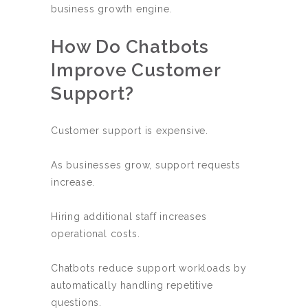
business growth engine.
How Do Chatbots
Improve Customer
Support?
Customer support is expensive.
As businesses grow, support requests
increase.
Hiring additional staff increases
operational costs.
Chatbots reduce support workloads by
automatically handling repetitive
questions.