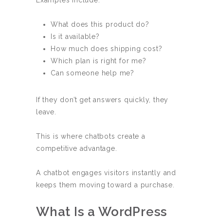
Examples include:
What does this product do?
Is it available?
How much does shipping cost?
Which plan is right for me?
Can someone help me?
If they don’t get answers quickly, they
leave.
This is where chatbots create a
competitive advantage.
A chatbot engages visitors instantly and
keeps them moving toward a purchase.
What Is a WordPress