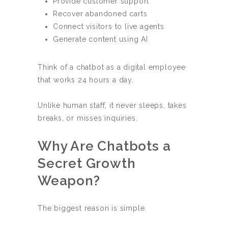
Provide customer support
Recover abandoned carts
Connect visitors to live agents
Generate content using AI
Think of a chatbot as a digital employee
that works 24 hours a day.
Unlike human staff, it never sleeps, takes
breaks, or misses inquiries.
Why Are Chatbots a
Secret Growth
Weapon?
The biggest reason is simple.