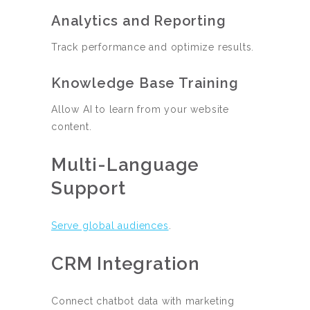
Analytics and Reporting
Track performance and optimize results.
Knowledge Base Training
Allow AI to learn from your website
content.
Multi-Language
Support
Serve global audiences
.
CRM Integration
Connect chatbot data with marketing