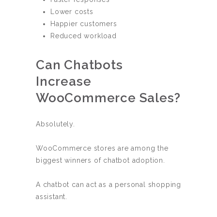
Lower costs
Happier customers
Reduced workload
Can Chatbots
Increase
WooCommerce Sales?
Absolutely.
WooCommerce stores are among the
biggest winners of chatbot adoption.
A chatbot can act as a personal shopping
assistant.