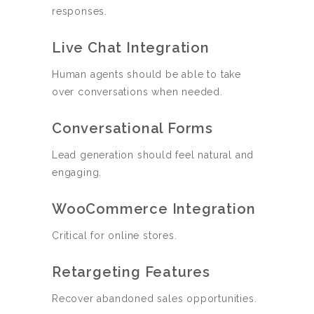
responses.
Live Chat Integration
Human agents should be able to take
over conversations when needed.
Conversational Forms
Lead generation should feel natural and
engaging.
WooCommerce Integration
Critical for online stores.
Retargeting Features
Recover abandoned sales opportunities.