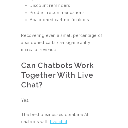
Discount reminders
Product recommendations
Abandoned cart notifications
Recovering even a small percentage of
abandoned carts can significantly
increase revenue.
Can Chatbots Work
Together With Live
Chat?
Yes.
The best businesses combine AI
chatbots with
live chat
.