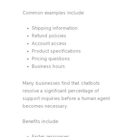
Common examples include:
Shipping information
Refund policies
Account access
Product specifications
Pricing questions
Business hours
Many businesses find that chatbots
resolve a significant percentage of
support inquiries before a human agent
becomes necessary.
Benefits include:
Faster responses