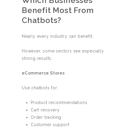
Which Businesses
Benefit Most From
Chatbots?
Nearly every industry can benefit.
However, some sectors see especially
strong results.
eCommerce Stores
Use chatbots for:
Product recommendations
Cart recovery
Order tracking
Customer support