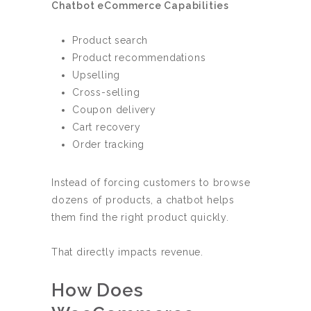
Chatbot eCommerce Capabilities
Product search
Product recommendations
Upselling
Cross-selling
Coupon delivery
Cart recovery
Order tracking
Instead of forcing customers to browse
dozens of products, a chatbot helps
them find the right product quickly.
That directly impacts revenue.
How Does