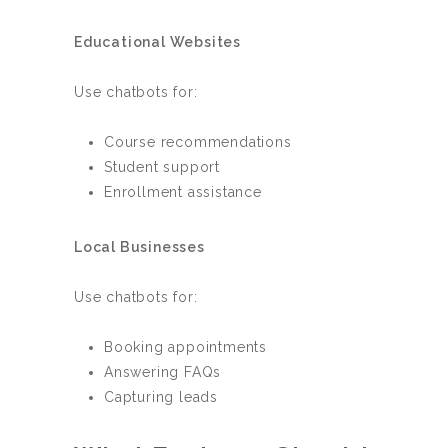
Educational Websites
Use chatbots for:
Course recommendations
Student support
Enrollment assistance
Local Businesses
Use chatbots for:
Booking appointments
Answering FAQs
Capturing leads