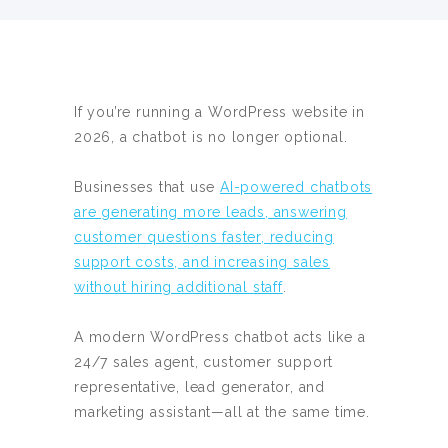
If you’re running a WordPress website in
2026, a chatbot is no longer optional.
Businesses that use
AI-powered chatbots
are generating more leads, answering
customer questions faster, reducing
support costs, and increasing sales
without hiring additional staff
.
A modern WordPress chatbot acts like a
24/7 sales agent, customer support
representative, lead generator, and
marketing assistant—all at the same time.