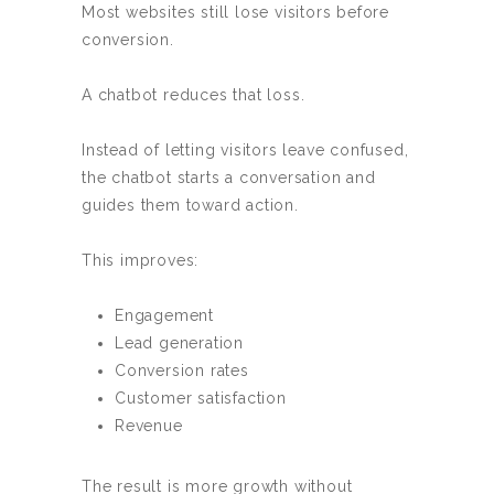
Most websites still lose visitors before
conversion.
A chatbot reduces that loss.
Instead of letting visitors leave confused,
the chatbot starts a conversation and
guides them toward action.
This improves:
Engagement
Lead generation
Conversion rates
Customer satisfaction
Revenue
The result is more growth without