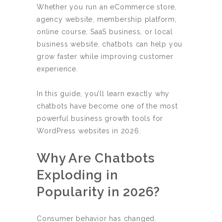
Whether you run an eCommerce store,
agency website, membership platform,
online course, SaaS business, or local
business website, chatbots can help you
grow faster while improving customer
experience.
In this guide, you’ll learn exactly why
chatbots have become one of the most
powerful business growth tools for
WordPress websites in 2026.
Why Are Chatbots
Exploding in
Popularity in 2026?
Consumer behavior has changed.