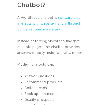
Chatbot?
A WordPress chatbot is
software that
interacts with website visitors through
conversational messaging.
Instead of forcing visitors to navigate
multiple pages, the chatbot provides
answers directly inside a chat window.
Modern chatbots can:
Answer questions
Recommend products
Collect leads
Book appointments
Qualify prospects