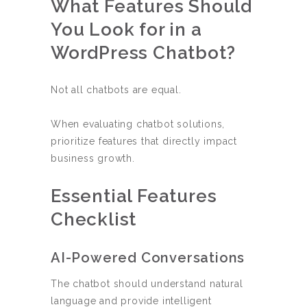
What Features Should
You Look for in a
WordPress Chatbot?
Not all chatbots are equal.
When evaluating chatbot solutions,
prioritize features that directly impact
business growth.
Essential Features
Checklist
AI-Powered Conversations
The chatbot should understand natural
language and provide intelligent