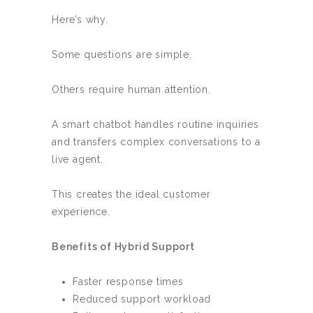
Here’s why.
Some questions are simple.
Others require human attention.
A smart chatbot handles routine inquiries
and transfers complex conversations to a
live agent.
This creates the ideal customer
experience.
Benefits of Hybrid Support
Faster response times
Reduced support workload