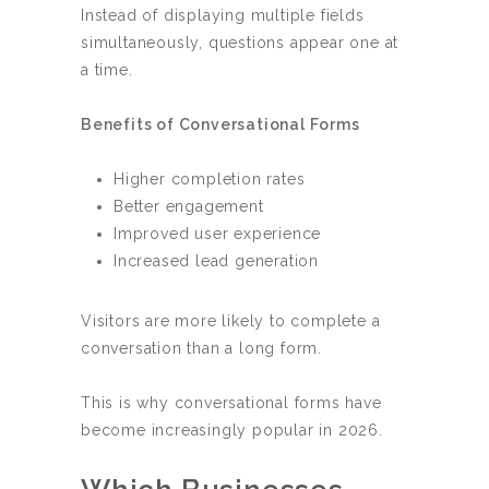
Instead of displaying multiple fields
simultaneously, questions appear one at
a time.
Benefits of Conversational Forms
Higher completion rates
Better engagement
Improved user experience
Increased lead generation
Visitors are more likely to complete a
conversation than a long form.
This is why conversational forms have
become increasingly popular in 2026.