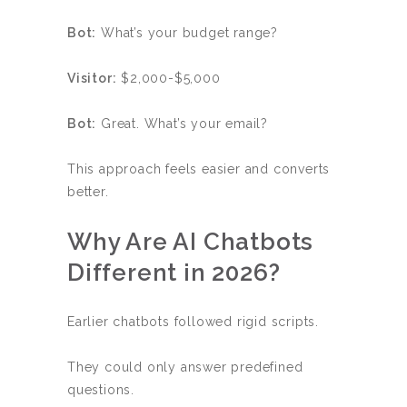
Bot:
What’s your budget range?
Visitor:
$2,000-$5,000
Bot:
Great. What’s your email?
This approach feels easier and converts
better.
Why Are AI Chatbots
Different in 2026?
Earlier chatbots followed rigid scripts.
They could only answer predefined
questions.