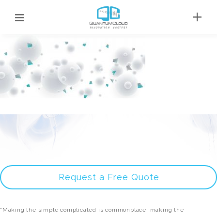
Request a Free Quote
"Making the simple complicated is commonplace; making the