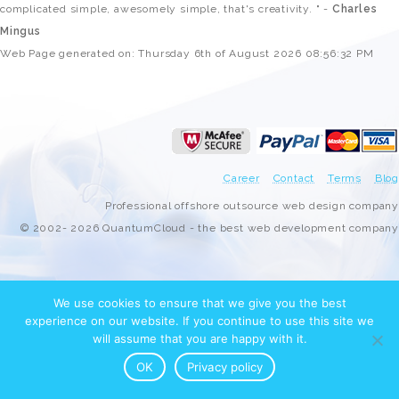
complicated simple, awesomely simple, that's creativity. " -
Charles
Mingus
Web Page generated on: Thursday 6th of August 2026 08:56:32 PM
Career
Contact
Terms
Blog
Professional offshore outsource web design company
© 2002- 2026 QuantumCloud - the best web development company
We use cookies to ensure that we give you the best
experience on our website. If you continue to use this site we
will assume that you are happy with it.
OK
Privacy policy