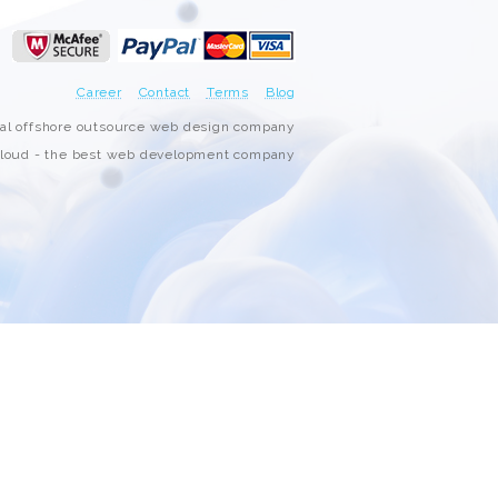
3000+ Happy Customers
6000+ Projects Launched
Career
Contact
Terms
Blog
nal offshore outsource web design company
15+ Years of Experience
oud - the best web development company
Support You Can Rely On