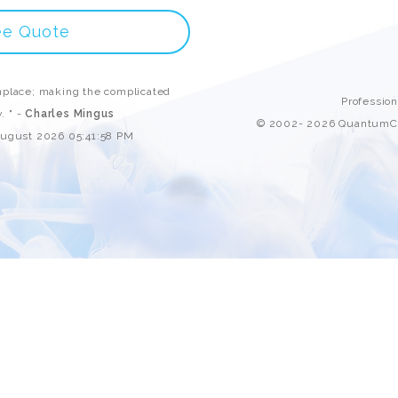
Custom ChatBot
Services
ee Quote
place; making the complicated
Professio
. " -
Charles Mingus
© 2002- 2026 QuantumCl
August 2026 05:41:58 PM