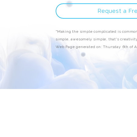
Request a Fr
"Making the simple complicated is common
simple, awesomely simple, that's creativity
Web Page generated on: Thursday 6th of 