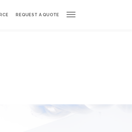
Work with Us
RCE
REQUEST A QUOTE
Development Process
Request a Free Quote
Web Design Cost Calculator
Partner with Us *
About QuantumCloud
Contact Us
Why Choose Us?