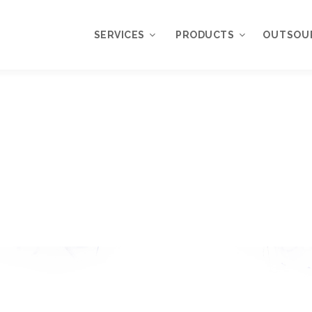
SERVICES
PRODUCTS
OUTSOU
Overview
WordPress
Plugins
Web Design
Services
WordPress
Themes
Web Application
Development
My Account
WordPress
Product Support
Development
Knowledgebase
Mobile Application
Development
Online Marketing