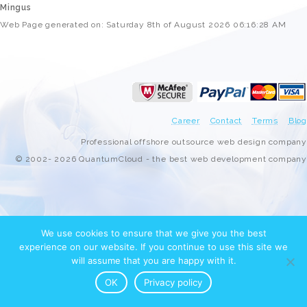
Mingus
Web Page generated on: Saturday 8th of August 2026 06:16:28 AM
Career
Contact
Terms
Blog
Professional offshore outsource web design company
© 2002- 2026 QuantumCloud - the best web development company
We use cookies to ensure that we give you the best
experience on our website. If you continue to use this site we
will assume that you are happy with it.
OK
Privacy policy