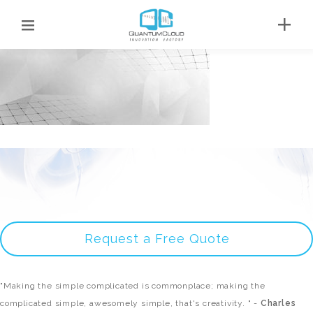
Request a Free Quote
"Making the simple complicated is commonplace; making the
complicated simple, awesomely simple, that's creativity. " -
Charles