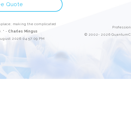
Custom ChatBot
ee Quote
Services
place; making the complicated
Professio
. " -
Charles Mingus
© 2002- 2026 QuantumCl
August 2026 04:57:09 PM