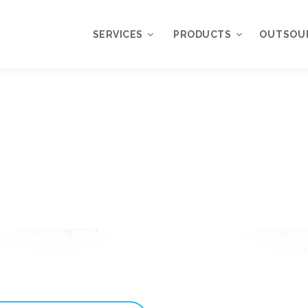
SERVICES
PRODUCTS
OUTSOU
Overview
WordPress
Plugins
Web Design
Services
WordPress
Themes
Web Application
Development
My Account
WordPress
Product Support
Development
Knowledgebase
Mobile Application
Development
Online Marketing