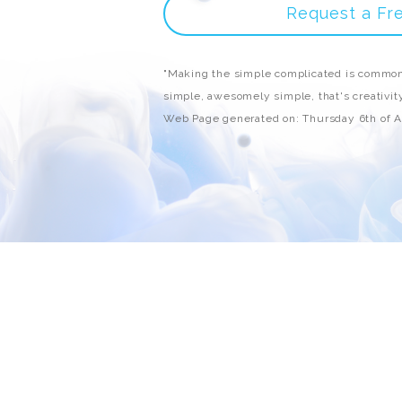
Request a Fr
"Making the simple complicated is common
simple, awesomely simple, that's creativity
Web Page generated on: Thursday 6th of 