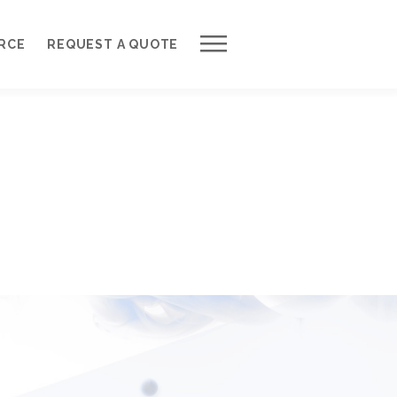
Work with Us
RCE
REQUEST A QUOTE
Development Process
Request a Free Quote
Web Design Cost Calculator
Partner with Us *
About QuantumCloud
Contact Us
Why Choose Us?