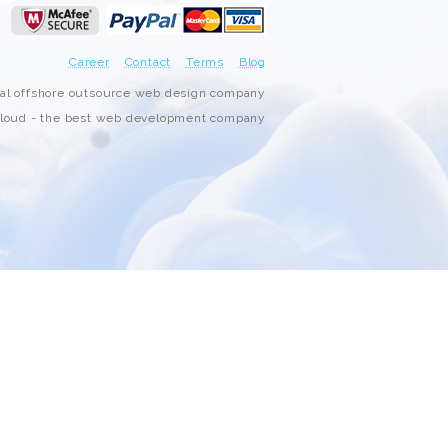
3000+ Happy Customers
Career
Contact
Terms
Blog
6000+ Projects Launched
nal offshore outsource web design company
oud - the best web development company
15+ Years of Experience
Support You Can Rely On