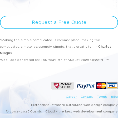
Request a Free Quote
"Making the simple complicated is commonplace; making the
complicated simple, awesomely simple, that's creativity. " -
Charles
Mingus
Web Page generated on: Thursday 6th of August 2026 10:22:51 PM
Career
Contact
Terms
Blog
Professional offshore outsource web design company
© 2002- 2026 QuantumCloud - the best web development company