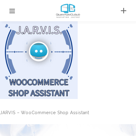
JARVIS – WooCommerce Shop Assistant