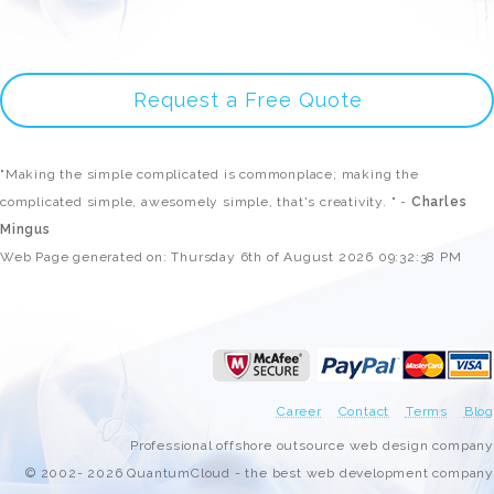
Request a Free Quote
"Making the simple complicated is commonplace; making the
complicated simple, awesomely simple, that's creativity. " -
Charles
Mingus
Web Page generated on: Thursday 6th of August 2026 09:32:38 PM
Career
Contact
Terms
Blog
Professional offshore outsource web design company
© 2002- 2026 QuantumCloud - the best web development company