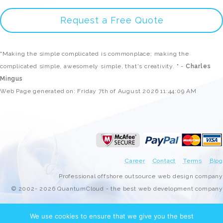
Request a Free Quote
"Making the simple complicated is commonplace; making the
complicated simple, awesomely simple, that's creativity. " -
Charles
Mingus
Web Page generated on: Friday 7th of August 2026 11:44:09 AM
Career
Contact
Terms
Blog
Professional offshore outsource web design company
© 2002- 2026 QuantumCloud - the best web development company
We use cookies to ensure that we give you the best