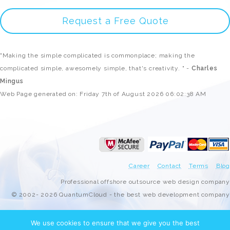
Request a Free Quote
"Making the simple complicated is commonplace; making the
complicated simple, awesomely simple, that's creativity. " -
Charles
Mingus
Web Page generated on: Friday 7th of August 2026 06:02:38 AM
Career
Contact
Terms
Blog
Professional offshore outsource web design company
© 2002- 2026 QuantumCloud - the best web development company
We use cookies to ensure that we give you the best