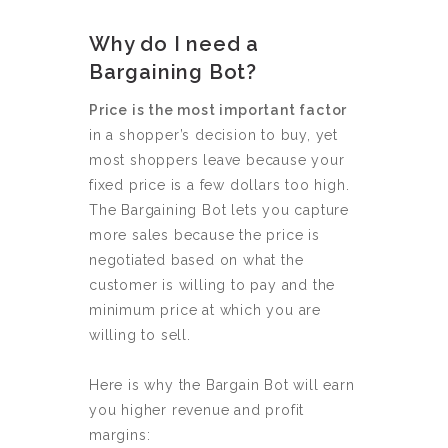
Why do I need a
Bargaining Bot?
Price is the most important factor
in a shopper’s decision to buy, yet
most shoppers leave because your
fixed price is a few dollars too high.
The Bargaining Bot lets you capture
more sales because the price is
negotiated based on what the
customer is willing to pay and the
minimum price at which you are
willing to sell.
Here is why the Bargain Bot will earn
you higher revenue and profit
margins: