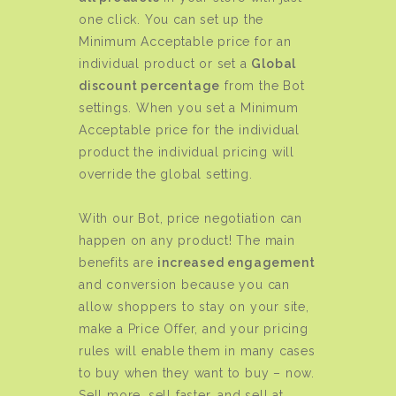
one click. You can set up the
Minimum Acceptable price for an
individual product or set a
Global
discount percentage
from the Bot
settings. When you set a Minimum
Acceptable price for the individual
product the individual pricing will
override the global setting.
With our Bot, price negotiation can
happen on any product! The main
benefits are
increased engagement
and conversion because you can
allow shoppers to stay on your site,
make a Price Offer, and your pricing
rules will enable them in many cases
to buy when they want to buy – now.
Sell more, sell faster, and sell at