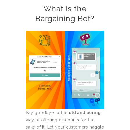
What is the
Bargaining Bot?
Say goodbye to the
old and boring
way of offering discounts for the
sake of it. Let your customers haggle