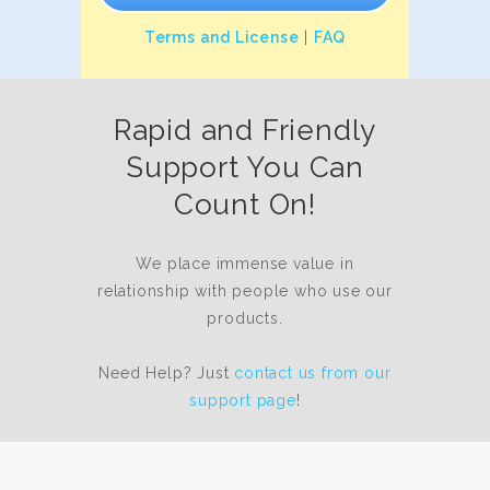
Terms and License
|
FAQ
Rapid and Friendly
Support You Can
Count On!
We place immense value in
relationship with people who use our
products.
Need Help? Just
contact us from our
support page
!