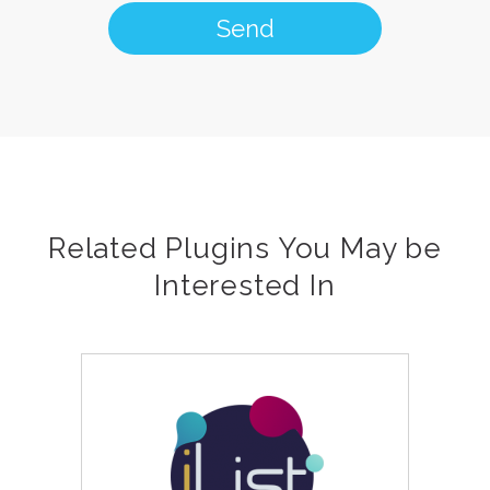
Related Plugins You May be
Interested In