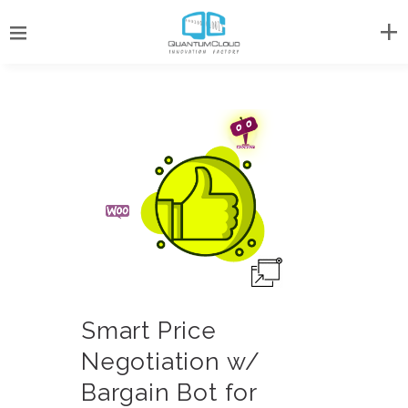
Smart Price
Negotiation w/
Bargain Bot for