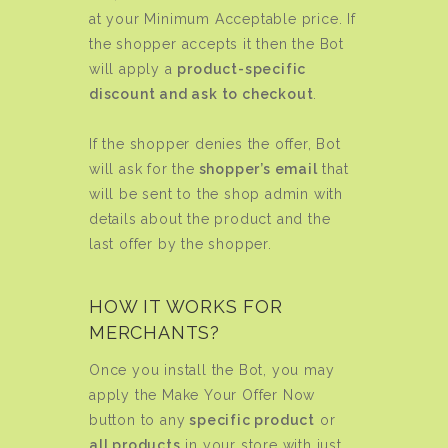
at your Minimum Acceptable price. If
the shopper accepts it then the Bot
will apply a
product-specific
discount and ask to checkout
.
If the shopper denies the offer, Bot
will ask for the
shopper’s email
that
will be sent to the shop admin with
details about the product and the
last offer by the shopper.
HOW IT WORKS FOR
MERCHANTS?
Once you install the Bot, you may
apply the Make Your Offer Now
button to any
specific product
or
all products
in your store with just