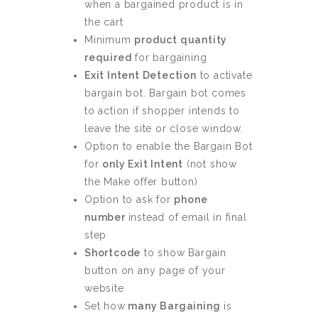
when a bargained product is in
the cart
Minimum
product quantity
required
for bargaining
Exit Intent Detection
to activate
bargain bot. Bargain bot comes
to action if shopper intends to
leave the site or close window.
Option to enable the Bargain Bot
for
only Exit Intent
(not show
the Make offer button)
Option to ask for
phone
number
instead of email in final
step
Shortcode
to show Bargain
button on any page of your
website
Set how
many Bargaining
is