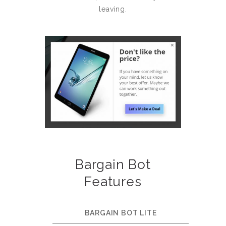
leaving.
Bargain Bot
Features
BARGAIN BOT LITE