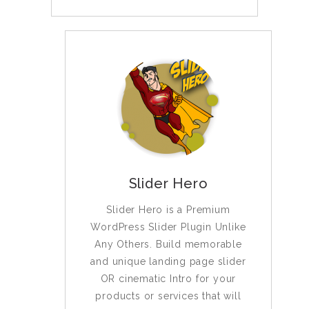
Slider Hero
Slider Hero is a Premium
WordPress Slider Plugin Unlike
Any Others. Build memorable
and unique landing page slider
OR cinematic Intro for your
products or services that will