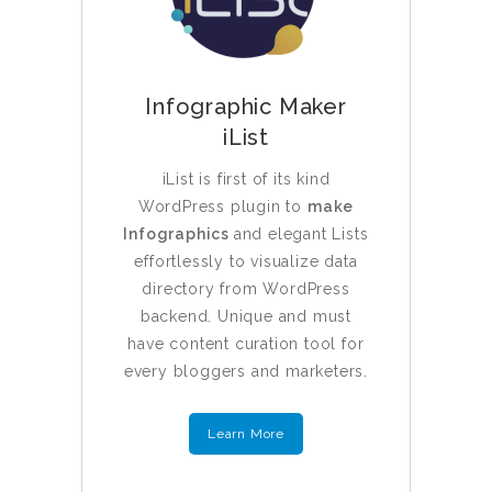
Infographic Maker
iList
iList is first of its kind
WordPress plugin to
make
Infographics
and elegant Lists
effortlessly to visualize data
directory from WordPress
backend. Unique and must
have content curation tool for
every bloggers and marketers.
Learn More