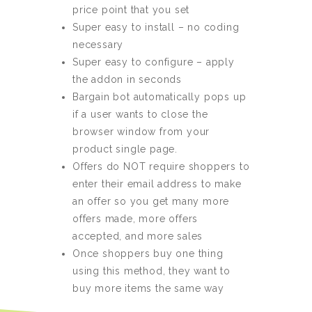
price point that you set
Super easy to install – no coding
necessary
Super easy to configure – apply
the addon in seconds
Bargain bot automatically pops up
if a user wants to close the
browser window from your
product single page.
Offers do NOT require shoppers to
enter their email address to make
an offer so you get many more
offers made, more offers
accepted, and more sales
Once shoppers buy one thing
using this method, they want to
buy more items the same way