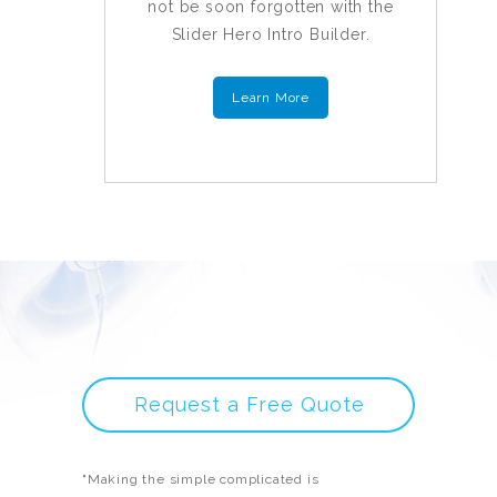
not be soon forgotten with the
Slider Hero Intro Builder.
Learn More
Request a Free Quote
"Making the simple complicated is