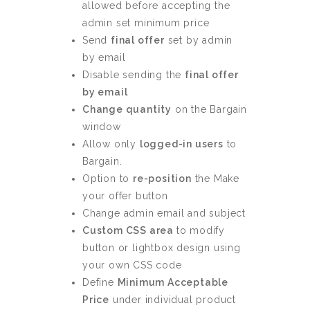
allowed before accepting the
admin set minimum price
Send
final offer
set by admin
by email
Disable sending the
final offer
by email
Change quantity
on the Bargain
window
Allow only
logged-in users
to
Bargain.
Option to
re-position
the Make
your offer button
Change admin email and subject
Custom CSS area
to modify
button or lightbox design using
your own CSS code
Define
Minimum Acceptable
Price
under individual product