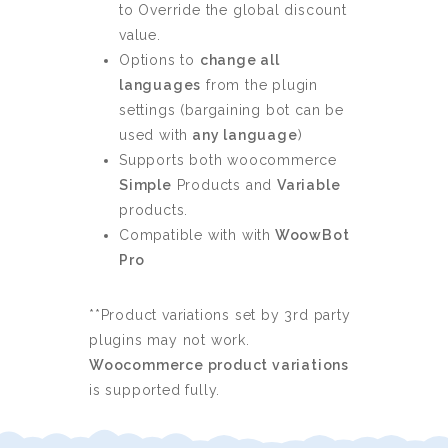
to Override the global discount
value.
Options to
change all
languages
from the plugin
settings (bargaining bot can be
used with
any language
)
Supports both woocommerce
Simple
Products and
Variable
products.
Compatible with with
WoowBot
Pro
**Product variations set by 3rd party
plugins may not work.
Woocommerce product variations
is supported fully.