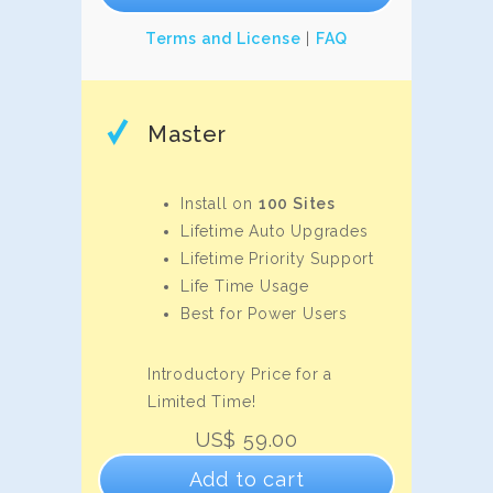
Terms and License
|
FAQ
Master
Install on
100 Sites
Lifetime Auto Upgrades
Lifetime Priority Support
Life Time Usage
Best for Power Users
Introductory Price for a
Limited Time!
US$
59.00
Add to cart