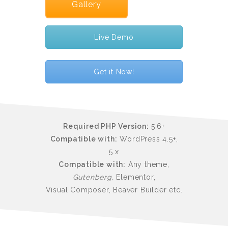
Gallery
Live Demo
Get it Now!
Required PHP Version:
5.6+
Compatible with:
WordPress 4.5+,
5.x
Compatible with:
Any theme,
Gutenberg,
Elementor,
Visual Composer, Beaver Builder etc.