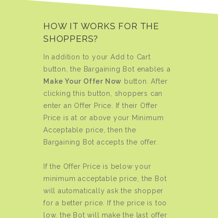
HOW IT WORKS FOR THE
SHOPPERS?
In addition to your Add to Cart
button, the Bargaining Bot enables a
Make Your Offer Now
button. After
clicking this button, shoppers can
enter an Offer Price. If their Offer
Price is at or above your Minimum
Acceptable price, then the
Bargaining Bot accepts the offer.
If the Offer Price is below your
minimum acceptable price, the Bot
will automatically ask the shopper
for a better price. If the price is too
low, the Bot will make the last offer