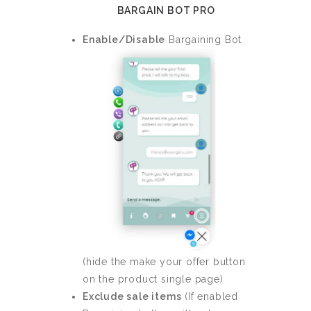
BARGAIN BOT PRO
Enable/Disable
Bargaining Bot
(hide the make your offer button
on the product single page)
Exclude sale items
(If enabled