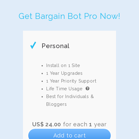
Get Bargain Bot Pro Now!
Personal
Install on 1 Site
1 Year Upgrades
1 Year Priority Support
Life Time Usage
Best for Individuals &
Bloggers
US$
24.00
for each
1
year
Add to cart