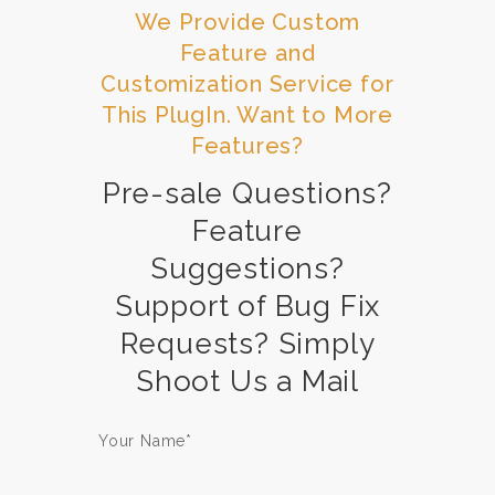
We Provide Custom
Feature and
Customization Service for
This PlugIn. Want to More
Features?
Pre-sale Questions?
Feature
Suggestions?
Support of Bug Fix
Requests? Simply
Shoot Us a Mail
Your Name*