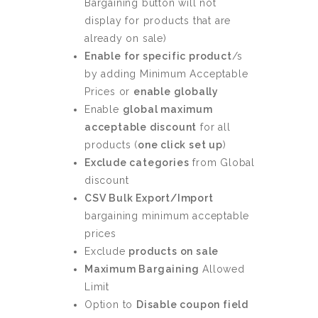
Bargaining button will not
display for products that are
already on sale)
Enable for specific product
/s
by adding Minimum Acceptable
Prices or
enable globally
Enable
global maximum
acceptable discount
for all
products (
one click set up
)
Exclude categories
from Global
discount
CSV Bulk Export/Import
bargaining minimum acceptable
prices
Exclude
products on sale
Maximum Bargaining
Allowed
Limit
Option to
Disable coupon field