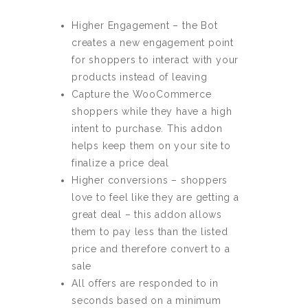
Higher Engagement – the Bot
creates a new engagement point
for shoppers to interact with your
products instead of leaving
Capture the WooCommerce
shoppers while they have a high
intent to purchase. This addon
helps keep them on your site to
finalize a price deal
Higher conversions – shoppers
love to feel like they are getting a
great deal – this addon allows
them to pay less than the listed
price and therefore convert to a
sale
All offers are responded to in
seconds based on a minimum