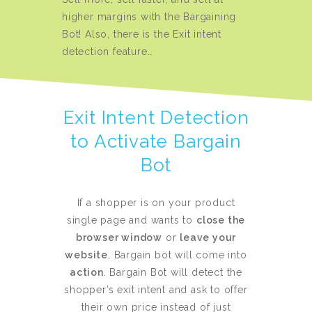
higher margins with the Bargaining
Bot! Also, there is the Exit intent
detection feature…
Exit Intent Detection
to Activate Bargain
Bot
If a shopper is on your product
single page and wants to
close the
browser window
or
leave your
website
, Bargain bot will come into
action
. Bargain Bot will detect the
shopper’s exit intent and ask to offer
their own price instead of just