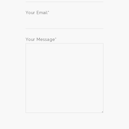
Your Email*
Your Message*