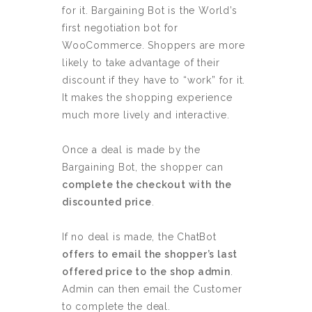
for it. Bargaining Bot is the World’s
first negotiation bot for
WooCommerce. Shoppers are more
likely to take advantage of their
discount if they have to “work” for it.
It makes the shopping experience
much more lively and interactive.
Once a deal is made by the
Bargaining Bot, the shopper can
complete the checkout with the
discounted price
.
If no deal is made, the ChatBot
offers to email the shopper’s last
offered price to the shop admin
.
Admin can then email the Customer
to complete the deal.