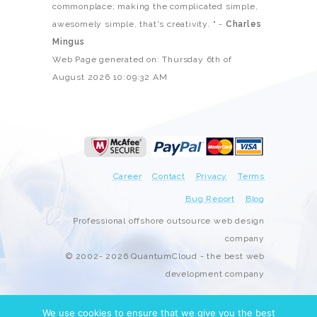
commonplace; making the complicated simple,
awesomely simple, that's creativity. " -
Charles
Mingus
Web Page generated on: Thursday 6th of
August 2026 10:09:32 AM
Career
Contact
Privacy
Terms
Bug Report
Blog
Professional offshore outsource web design
company
© 2002- 2026 QuantumCloud - the best web
development company
We use cookies to ensure that we give you the best