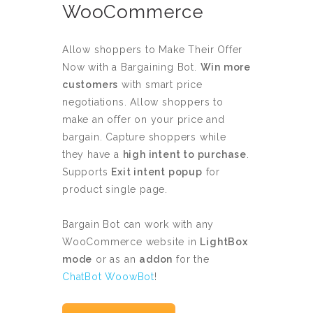
WooCommerce
Allow shoppers to Make Their Offer
Now with a Bargaining Bot.
Win more
customers
with smart price
negotiations. Allow shoppers to
make an offer on your price and
bargain. Capture shoppers while
they have a
high intent to purchase
.
Supports
Exit intent popup
for
product single page.
Bargain Bot can work with any
WooCommerce website in
LightBox
mode
or as an
addon
for the
ChatBot WoowBot
!