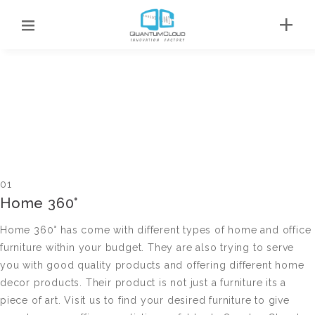
01
Home 360°
Home 360° has come with different types of home and office
furniture within your budget. They are also trying to serve
you with good quality products and offering different home
decor products. Their product is not just a furniture its a
piece of art. Visit us to find your desired furniture to give