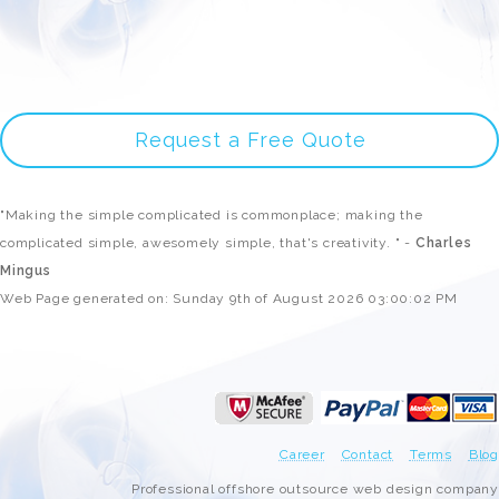
Request a Free Quote
"Making the simple complicated is commonplace; making the
complicated simple, awesomely simple, that's creativity. " -
Charles
Mingus
Web Page generated on: Sunday 9th of August 2026 03:00:02 PM
Career
Contact
Terms
Blog
Professional offshore outsource web design company