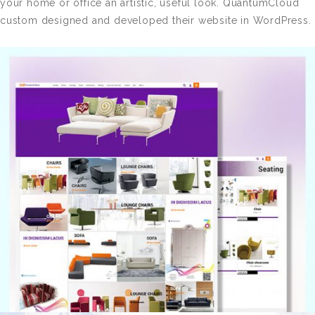
your home or office an artistic, useful look. QuantumCloud
custom designed and developed their website in WordPress.