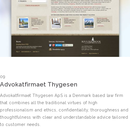
09
Advokatfirmaet Thygesen
Advokatfirmaet Thygesen ApS is a Denmark based law firm
that combines all the traditional virtues of high
professionalism and ethics, confidentiality, thoroughness and
thoughtfulness with clear and understandable advice tailored
to customer needs.