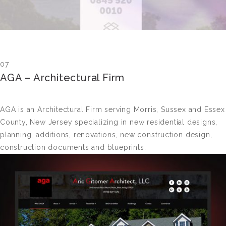
07
AGA – Architectural Firm
AGA is an Architectural Firm serving Morris, Sussex and Essex
County, New Jersey specializing in new residential designs,
planning, additions, renovations, new construction design,
construction documents and blueprints.