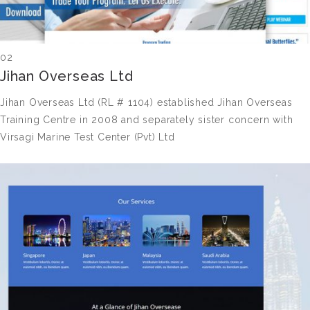
02
Jihan Overseas Ltd
Jihan Overseas Ltd (RL # 1104) established Jihan Overseas
Training Centre in 2008 and separately sister concern with
Virsagi Marine Test Center (Pvt) Ltd