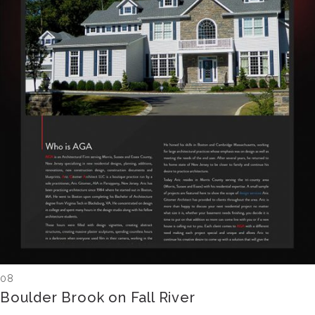
08
Boulder Brook on Fall River