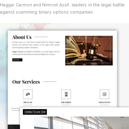
Haggai Carmon and Nimrod Assif, leaders in the legal battle
against scamming binary options companies.