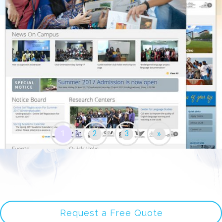
1
2
3
»
Request a Free Quote