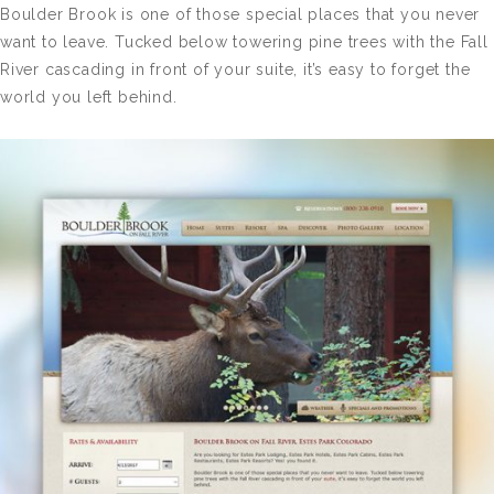
Boulder Brook is one of those special places that you never
want to leave. Tucked below towering pine trees with the Fall
River cascading in front of your suite, it’s easy to forget the
world you left behind.