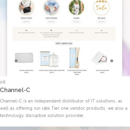
06
Channel-C
Channel-C is an independent distributor of IT solutions, as
well as offering run rate Tier one vendor products, we also a
technology disruptive solution provider.