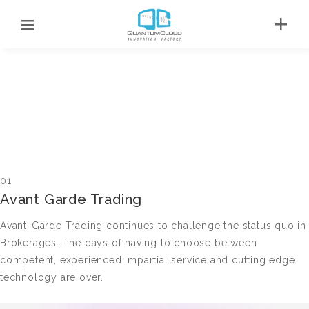
01
Avant Garde Trading
Avant-Garde Trading continues to challenge the status quo in
Brokerages. The days of having to choose between
competent, experienced impartial service and cutting edge
technology are over.