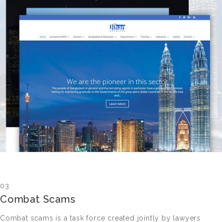
03
Combat Scams
Combat scams is a task force created jointly by lawyers