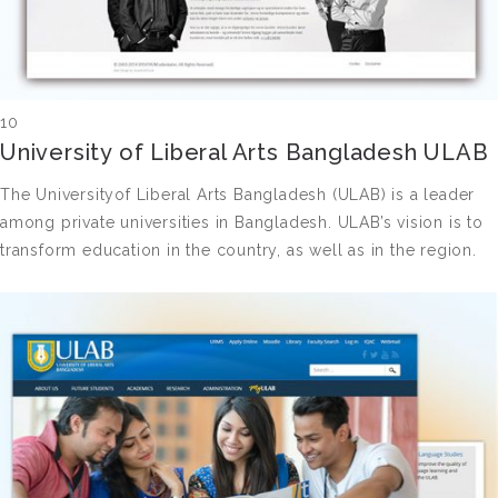
10
University of Liberal Arts Bangladesh ULAB
The Universityof Liberal Arts Bangladesh (ULAB) is a leader
among private universities in Bangladesh. ULAB’s vision is to
transform education in the country, as well as in the region.