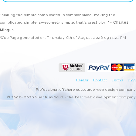
"Making the simple complicated is commonplace; making the
complicated simple, awesomely simple, that's creativity. " -
Charles
Mingus
Web Page generated on: Thursday 6th of August 2026 09:14:21 PM
Career
Contact
Terms
Blog
Professional offshore outsource web design company
© 2002- 2026 QuantumCloud - the best web development company