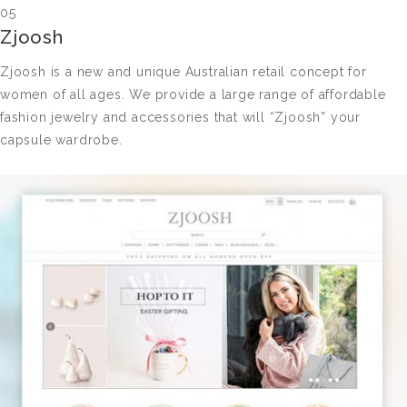
05
Zjoosh
Zjoosh is a new and unique Australian retail concept for
women of all ages. We provide a large range of affordable
fashion jewelry and accessories that will “Zjoosh” your
capsule wardrobe.