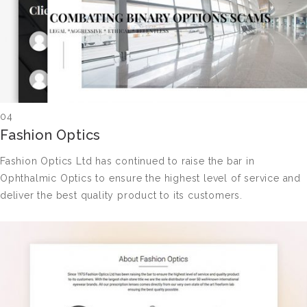
04
Fashion Optics
Fashion Optics Ltd has continued to raise the bar in
Ophthalmic Optics to ensure the highest level of service and
deliver the best quality product to its customers.