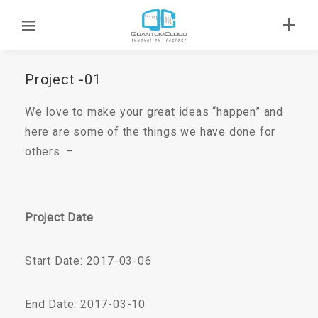
Project -01
We love to make your great ideas “happen” and
here are some of the things we have done for
others. –
Project Date
Start Date: 2017-03-06
End Date: 2017-03-10