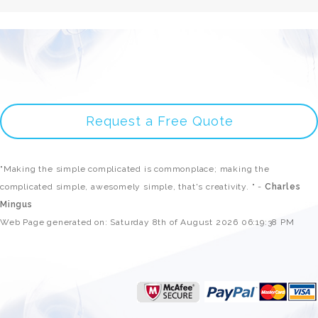
Request a Free Quote
"Making the simple complicated is commonplace; making the
complicated simple, awesomely simple, that's creativity. " -
Charles
Mingus
Web Page generated on: Saturday 8th of August 2026 06:19:38 PM