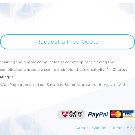
Request a Free Quote
"Making the simple complicated is commonplace; making the
complicated simple, awesomely simple, that's creativity. " -
Charles
Mingus
Web Page generated on: Saturday 8th of August 2026 03:27:12 AM
Career
Contact
Terms
Blog