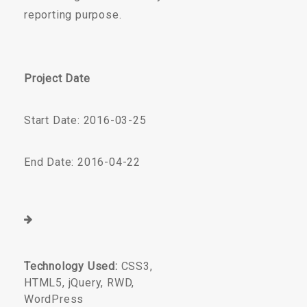
reporting purpose.
Project Date
Start Date: 2016-03-25
End Date: 2016-04-22
Technology Used:
CSS3,
HTML5, jQuery, RWD,
WordPress