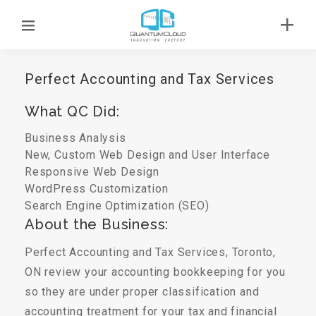
Perfect Accounting and Tax Services
What QC Did:
Business Analysis
New, Custom Web Design and User Interface
Responsive Web Design
WordPress Customization
Search Engine Optimization (SEO)
About the Business:
Perfect Accounting and Tax Services, Toronto,
ON review your accounting bookkeeping for you
so they are under proper classification and
accounting treatment for your tax and financial