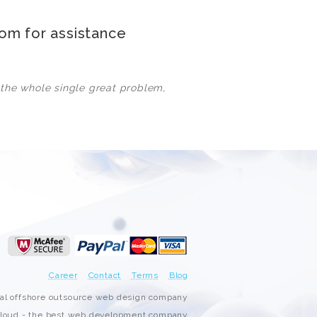
3000+ Happy Customers
com
for assistance
6000+ Projects Launched
 the whole single great problem,
15+ Years of Experience
Support You Can Rely On
Career
Contact
Terms
Blog
nal offshore outsource web design company
oud - the best web development company