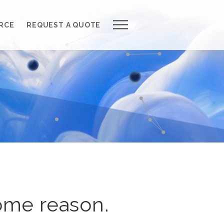
Work with Us
RCE
REQUEST A QUOTE
Development Process
Request a Free Quote
Web Design Cost Calculator
Partner with Us *
About QuantumCloud
Contact Us
Why Choose Us?
ome reason.