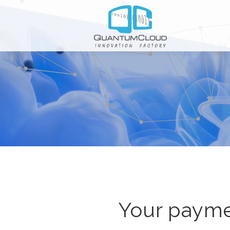
Your payme