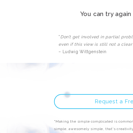
You can try agai
“
Don’t get involved in partial pro
even if this view is still not a clear
– Ludwig Wittgenstein
Request a Fr
"Making the simple complicated is common
simple, awesomely simple, that's creativity