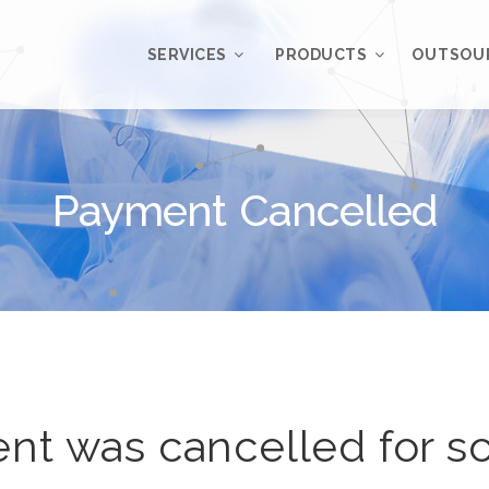
SERVICES
PRODUCTS
OUTSOU
Overview
WordPress
Plugins
Payment Cancelled
Web Design
Services
WordPress
Themes
Web Application
Development
My Account
WordPress
Product Support
Development
Knowledgebase
Mobile Application
Development
nt was cancelled for s
Online Marketing