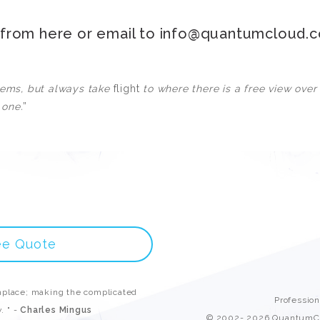
Custom ChatBot
Services
n from
here
or email to
info@quantumcloud.
blems, but always take
flight
to where there is a free view over
 one.
”
ee Quote
place; making the complicated
Professio
. " -
Charles Mingus
© 2002- 2026 QuantumCl