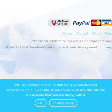
Career
Contact
Terms
Blog
Professional offshore outsource web design company
© 2002- 2026 QuantumCloud - the best web development company
We use cookies to ensure that we give you the best
experience on our website. If you continue to use this site we
will assume that you are happy with it.
OK
Privacy policy