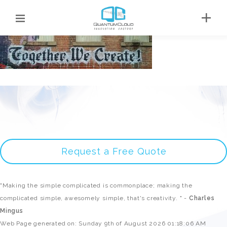
Request a Free Quote
"Making the simple complicated is commonplace; making the
complicated simple, awesomely simple, that's creativity. " -
Charles
Mingus
Web Page generated on: Sunday 9th of August 2026 01:18:06 AM