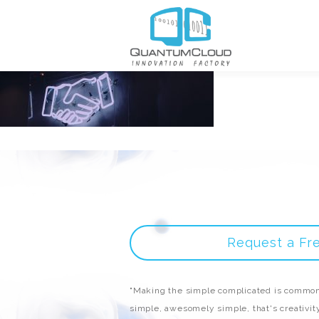
Request a Fr
"Making the simple complicated is common
simple, awesomely simple, that's creativity