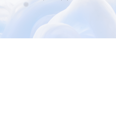
3000+ Happy Customers
6000+ Projects Launched
15+ Years of Experience
Support You Can Rely On