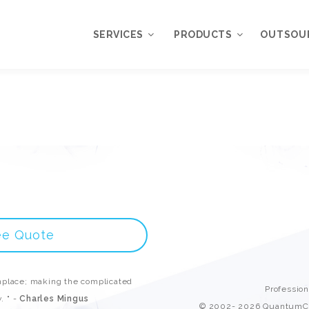
SERVICES
PRODUCTS
OUTSOU
Overview
WordPress
Plugins
Web Design
Services
WordPress
Themes
Web Application
Development
My Account
WordPress
Product Support
Development
ee Quote
Knowledgebase
Mobile Application
Development
place; making the complicated
Online Marketing
Professio
. " -
Charles Mingus
© 2002- 2026 QuantumCl