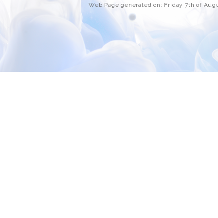
Web Page generated on: Friday 7th of Au