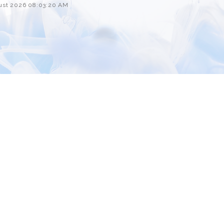
Custom ChatBot
gust 2026 08:03:20 AM
Services