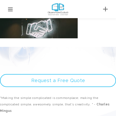
Request a Free Quote
"Making the simple complicated is commonplace; making the
complicated simple, awesomely simple, that's creativity. " -
Charles
Mingus