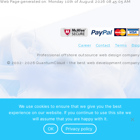
Web Page generated on: Monday 10th of August 2026 08:45:05 AM
Career
Contact
Terms
Blog
Professional offshore outsource web design company
© 2002- 2026 QuantumCloud - the best web development company
We use cookies to ensure that we give you the best
experience on our website. If you continue to use this site we
will assume that you are happy with it.
OK
Privacy policy