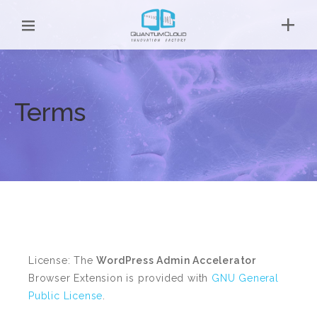
Terms
License: The
WordPress Admin Accelerator
Browser Extension is provided with
GNU General
Public License
.