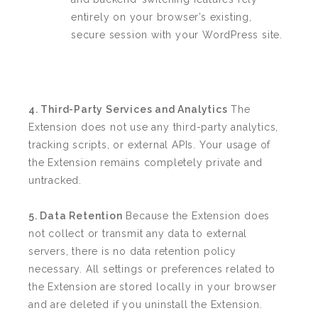
entirely on your browser’s existing,
secure session with your WordPress site.
4. Third-Party Services and Analytics
The
Extension does not use any third-party analytics,
tracking scripts, or external APIs. Your usage of
the Extension remains completely private and
untracked.
5. Data Retention
Because the Extension does
not collect or transmit any data to external
servers, there is no data retention policy
necessary. All settings or preferences related to
the Extension are stored locally in your browser
and are deleted if you uninstall the Extension.