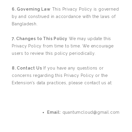
6. Governing Law
This Privacy Policy is governed
by and construed in accordance with the laws of
Bangladesh.
7. Changes to This Policy
We may update this
Privacy Policy from time to time. We encourage
users to review this policy periodically.
8. Contact Us
If you have any questions or
concerns regarding this Privacy Policy or the
Extension’s data practices, please contact us at:
Email:
quantumcloud@gmail.com