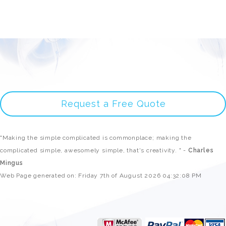
Request a Free Quote
"Making the simple complicated is commonplace; making the
complicated simple, awesomely simple, that's creativity. " -
Charles
Mingus
Web Page generated on: Friday 7th of August 2026 04:32:08 PM