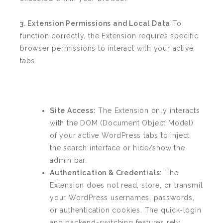
3. Extension Permissions and Local Data
To
function correctly, the Extension requires specific
browser permissions to interact with your active
tabs.
Site Access:
The Extension only interacts
with the DOM (Document Object Model)
of your active WordPress tabs to inject
the search interface or hide/show the
admin bar.
Authentication & Credentials:
The
Extension does not read, store, or transmit
your WordPress usernames, passwords,
or authentication cookies. The quick-login
and backend-switching features rely