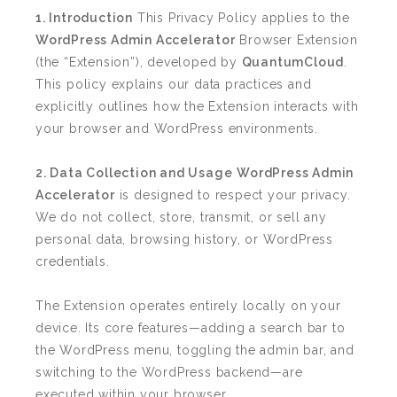
1. Introduction
This Privacy Policy applies to the
WordPress Admin Accelerator
Browser Extension
(the “Extension”), developed by
QuantumCloud
.
This policy explains our data practices and
explicitly outlines how the Extension interacts with
your browser and WordPress environments.
2. Data Collection and Usage
WordPress Admin
Accelerator
is designed to respect your privacy.
We do not collect, store, transmit, or sell any
personal data, browsing history, or WordPress
credentials.
The Extension operates entirely locally on your
device. Its core features—adding a search bar to
the WordPress menu, toggling the admin bar, and
switching to the WordPress backend—are
executed within your browser.