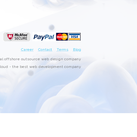
3000+ Happy Customers
6000+ Projects Launched
15+ Years of Experience
Career
Contact
Terms
Blog
Support You Can Rely On
nal offshore outsource web design company
oud - the best web development company