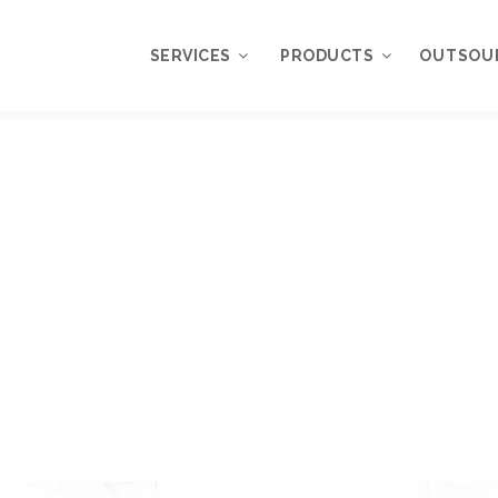
SERVICES
PRODUCTS
OUTSOU
Overview
WordPress
Plugins
Web Design
Services
WordPress
Themes
Web Application
Development
My Account
WordPress
Product Support
Development
Knowledgebase
Mobile Application
Development
Online Marketing