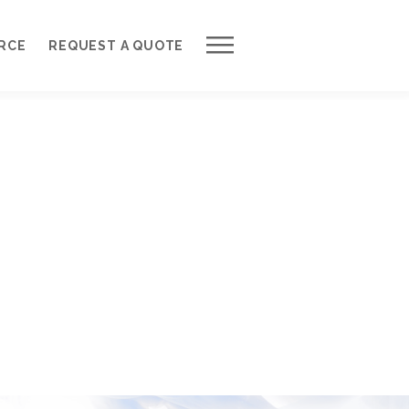
Work with Us
RCE
REQUEST A QUOTE
Development Process
Request a Free Quote
Web Design Cost Calculator
Partner with Us *
About QuantumCloud
Contact Us
Why Choose Us?