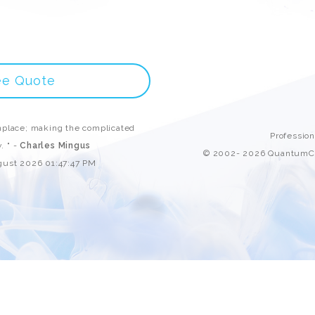
Custom ChatBot
Services
ee Quote
place; making the complicated
Professio
. " -
Charles Mingus
© 2002- 2026 QuantumCl
gust 2026 01:47:47 PM