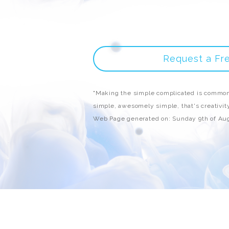
Request a Fr
"Making the simple complicated is common
simple, awesomely simple, that's creativity
Web Page generated on: Sunday 9th of Au