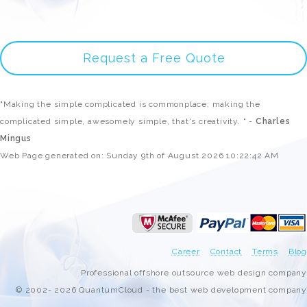
Request a Free Quote
"Making the simple complicated is commonplace; making the
complicated simple, awesomely simple, that's creativity. " -
Charles
Mingus
Web Page generated on: Sunday 9th of August 2026 10:22:42 AM
Career
Contact
Terms
Blog
Professional offshore outsource web design company
© 2002- 2026 QuantumCloud - the best web development company