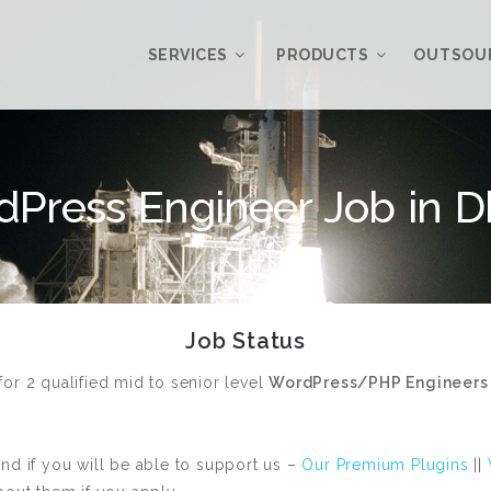
SERVICES
PRODUCTS
OUTSOU
Overview
WordPress
Press Engineer Job in 
Plugins
Web Design
Services
WordPress
Themes
Web Application
Development
My Account
Job Status
WordPress
Product Support
Development
Knowledgebase
or 2 qualified mid to senior level
WordPress/PHP Engineers
Mobile Application
Development
Online Marketing
and if you will be able to support us –
Our Premium Plugins
||