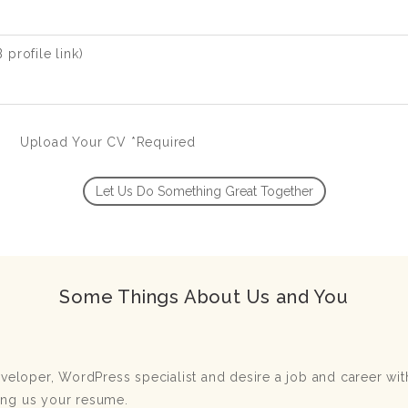
profile link)
Upload Your CV *Required
Some Things About Us and You
developer, WordPress specialist and desire a job and career w
ing us your resume.