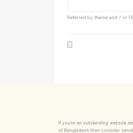
Referred by (Name and / or FB 
If you’re an outstanding website 
of Bangladesh then consider send