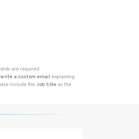
ields are required.
t
write a custom email
explaining
ase include the
Job title
as the