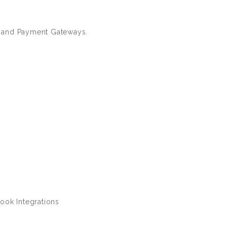
 and Payment Gateways.
ook Integrations