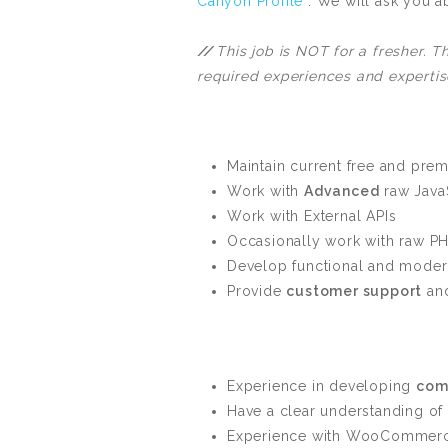
Canyon Profile
. We will ask you a
//
This job is NOT for a fresher. 
required experiences and expertis
Maintain current free and pr
Work with
Advanced
raw JavaS
Work with External APIs
Occasionally work with raw PH
Develop functional and moder
Provide
customer support
and
Experience in developing
com
Have a clear understanding of
Experience with WooCommerce