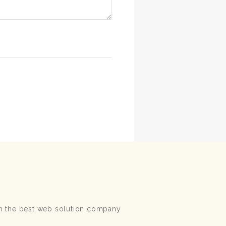
ith the best web solution company