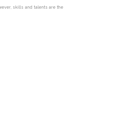
ver, skills and talents are the