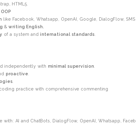
trap, HTML5.
d
OOP
n
like Facebook, Whatsapp, OpenAI, Google, DialogFlow, SMS
ng
&
writing English.
ty
of a system and
international standards
.
d independently with
minimal supervision
.
and
proactive
.
ogies
.
e coding practice with comprehensive commenting
e with: AI and ChatBots, DialogFlow, OpenAI, Whatsapp, Faceb