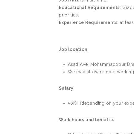
Job Nature:
Full-time
Educational Requirements:
Gradu
priorities.
Experience Requirements:
at lea
Job location
Asad Ave, Mohammadopur Dha
We may allow remote working 
Salary
50K
+
(depending on your exper
Work hours and benefits