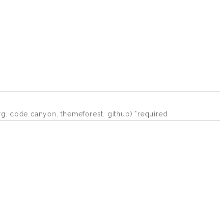
org, code canyon, themeforest, github) *required