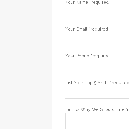
Your Name *required
Your Email *required
Your Phone *required
List Your Top 5 Skills *require
Tell Us Why We Should Hire Y