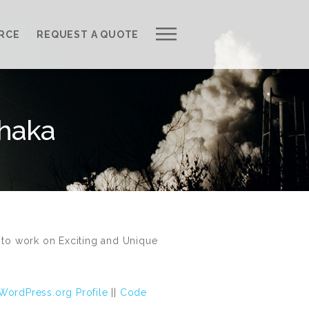
Work with Us
RCE
REQUEST A QUOTE
Development Process
Request a Free Quote
Dhaka
Web Design Cost Calculator
Partner with Us *
About QuantumCloud
Contact Us
to work on Exciting and Unique
Why Choose Us?
WordPress.org Profile
||
Code