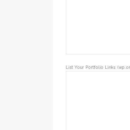
List Your Portfolio Links (wp.