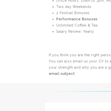
Office Hours: 10am to 7pm, M
Two day Weekends
2 Festival Bonuses
Performance Bonuses
Unlimited Coffee & Tea
Salary Review: Yearly
If you think you are the right pers
You can also email us your CV to
your strength and why you are a go
email subject
.