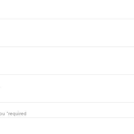
d
ou *required