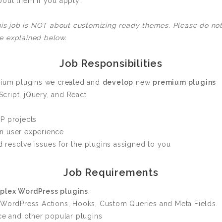
bout them if you apply.
Custom ChatBot
Services
This job is NOT about customizing ready themes. Please do not
e explained below.
Job Responsibilities
emium plugins we created and
develop
new
premium plugins
cript, jQuery, and React
P projects
n user experience
 resolve issues for the plugins assigned to you
Job Requirements
plex WordPress plugins
.
 WordPress Actions, Hooks, Custom Queries and Meta Fields.
 and other popular plugins