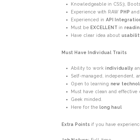
Knowledgeable in CSS3, Boots
Experience with RAW
PHP
an
Experienced in
API Integratio
Must be
EXCELLENT
in
readi
Have clear idea about
usabili
Must Have Individual Traits
Ability to work
individually
an
Self-managed, independent, 
Open to learning
new technol
Must have clean and effectiv
Geek minded.
Here for the
long haul
Extra Points
if you have experienc