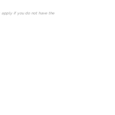
3000+ Happy Customers
 apply if you do not have the
6000+ Projects Launched
15+ Years of Experience
Support You Can Rely On