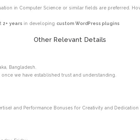
ation in Computer Science or similar fields are preferred. Howe
st
2+ years
in developing
custom WordPress plugins
Other Relevant Details
ka, Bangladesh.
once we have established trust and understanding.
tise) and Performance Bonuses for Creativity and Dedication