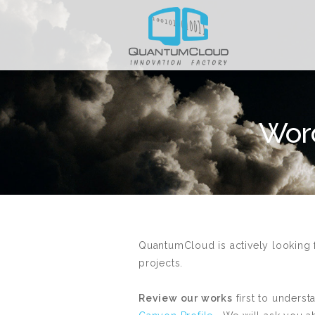
Word
QuantumCloud is actively looking f
projects.
Review our works
first to underst