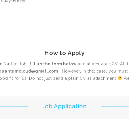
onday-Friday
How to Apply
on for the Job,
fill up the form below
and attach your CV. All f
quantumcloud@gmail.com
. However, in that case, you mus
od fit for us. Do not just send a plain CV as attachment
Ple
Job Application