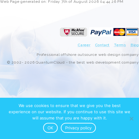
Web Page generated on: Friday 7th of August 2026 04:44:26 PM
Career
Contact
Terms
Blog
Professional offshore outsource web design company
© 2002- 2026 QuantumCloud - the best web development company
We use cookies to ensure that we give you the best
experience on our website. If you continue to use this site we
will assume that you are happy with it.
OK
Privacy policy