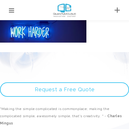
Request a Free Quote
"Making the simple complicated is commonplace; making the
complicated simple, awesomely simple, that's creativity. " -
Charles
Mingus