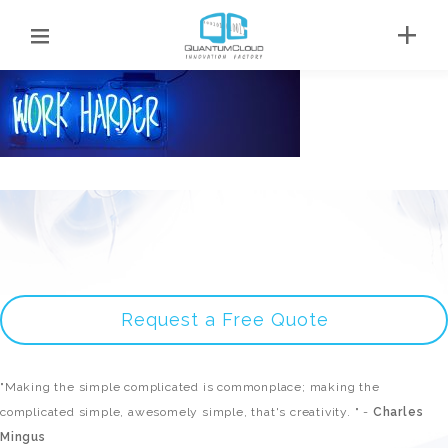
Request a Free Quote
"Making the simple complicated is commonplace; making the
complicated simple, awesomely simple, that's creativity. " -
Charles
Mingus