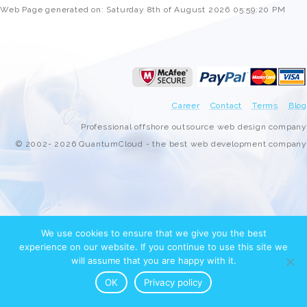
Web Page generated on: Saturday 8th of August 2026 05:59:20 PM
Career
Contact
Terms
Blog
Professional offshore outsource web design company
© 2002- 2026 QuantumCloud - the best web development company
We use cookies to ensure that we give you the best
experience on our website. If you continue to use this site we
will assume that you are happy with it.
OK
Privacy policy