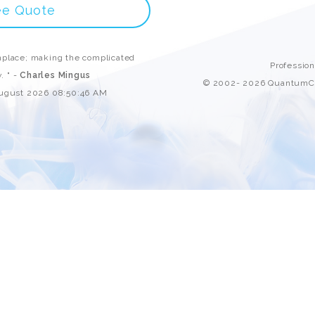
Custom ChatBot
ee Quote
Services
place; making the complicated
Professio
. " -
Charles Mingus
© 2002- 2026 QuantumCl
August 2026 08:50:46 AM