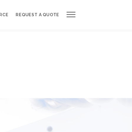
Work with Us
RCE
REQUEST A QUOTE
Development Process
Request a Free Quote
Web Design Cost Calculator
Partner with Us *
About QuantumCloud
Contact Us
Why Choose Us?