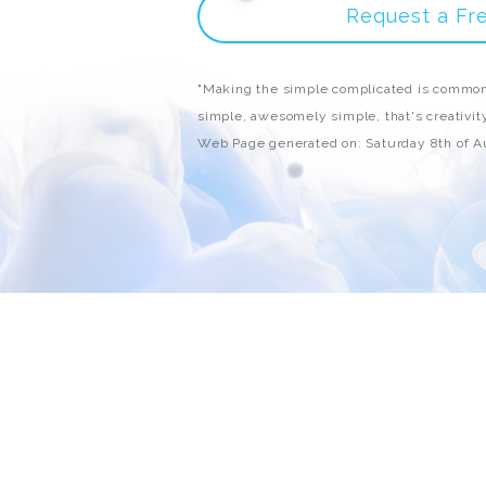
Request a Fr
"Making the simple complicated is common
simple, awesomely simple, that's creativity
Web Page generated on: Saturday 8th of 