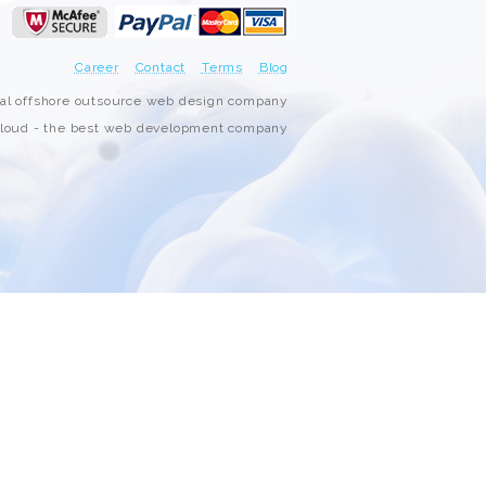
3000+ Happy Customers
Career
Contact
Terms
Blog
6000+ Projects Launched
nal offshore outsource web design company
oud - the best web development company
15+ Years of Experience
Support You Can Rely On