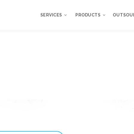
SERVICES
PRODUCTS
OUTSOU
Overview
WordPress
Plugins
Web Design
Services
WordPress
Themes
Web Application
Development
My Account
WordPress
Product Support
Development
Knowledgebase
Mobile Application
Development
Online Marketing