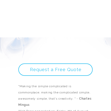
Request a Free Quote
"Making the simple complicated is
commonplace; making the complicated simple,
awesomely simple, that's creativity. " -
Charles
Mingus