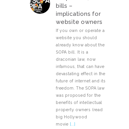
bills –
implications for
website owners
If you own or operate a
website you should
already know about the
SOPA bill. It is a
draconian law, now
infamous, that can have
devastating effect in the
future of internet and its
freedom. The SOPA law
was proposed for the
benefits of intellectual
property owners (read
big Hollywood
movie
[...]