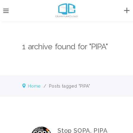
1 archive found for "PIPA"
Home
/
Posts tagged "PIPA"
Stop SOPA, PIPA