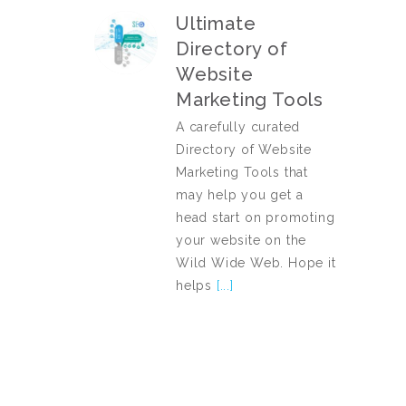
Ultimate
Directory of
Website
Marketing Tools
A carefully curated
Directory of Website
Marketing Tools that
may help you get a
head start on promoting
your website on the
Wild Wide Web. Hope it
helps
[...]