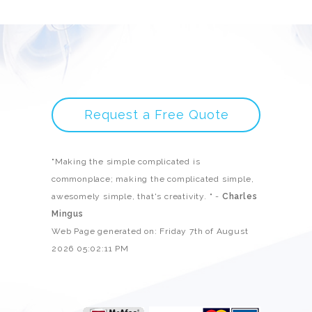
Request a Free Quote
"Making the simple complicated is
commonplace; making the complicated simple,
awesomely simple, that's creativity. " -
Charles
Mingus
Web Page generated on: Friday 7th of August
2026 05:02:11 PM