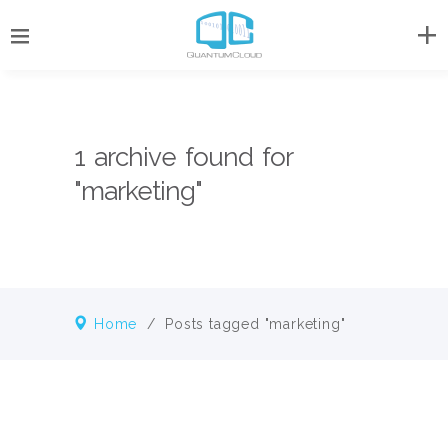
1 archive found for
"marketing"
Home
/
Posts tagged "marketing"