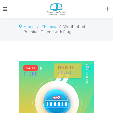
Home
/
Themes
/ WooTabbed
Premium Theme with Plugin
SALE!