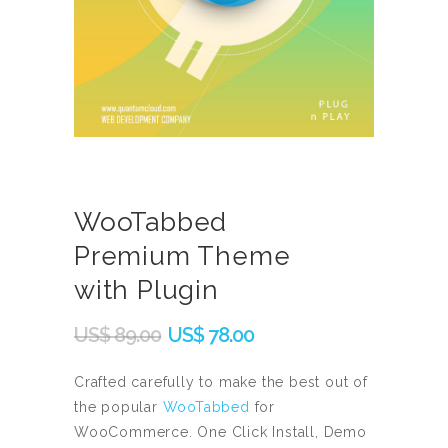
WooTabbed
Premium Theme
with Plugin
Original
Current
US$
89.00
US$
78.00
price
price
was:
is:
Crafted carefully to make the best out of
the popular
WooTabbed
for
US$
US$
WooCommerce. One Click Install, Demo