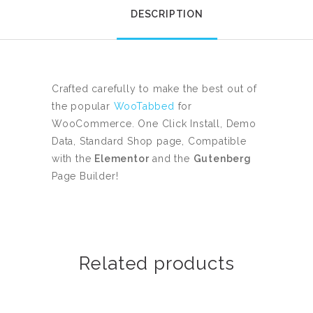
DESCRIPTION
Crafted carefully to make the best out of
the popular
WooTabbed
for
WooCommerce. One Click Install, Demo
Data, Standard Shop page, Compatible
with the
Elementor
and the
Gutenberg
Page Builder!
Related products