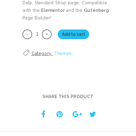
89.00.
78.00.
Data, Standard Shop page, Compatible
with the
Elementor
and the
Gutenberg
Page Builder!
WooTabbed
Add to cart
Premium
Theme
Category:
Themes
.
with
Plugin
quantity
SHARE THIS PRODUCT