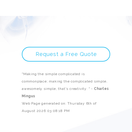
Request a Free Quote
"Making the simple complicated is
commonplace; making the complicated simple,
awesomely simple, that's creativity. " -
Charles
Mingus
Web Page generated on: Thursday 6th of
August 2026 03:08:18 PM