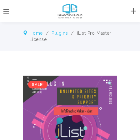
Home
/
Plugins
/ iList Pro Master
License
SALE!