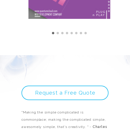
Request a Free Quote
"Making the simple complicated is
commonplace; making the complicated simple,
awesomely simple, that's creativity. " -
Charles