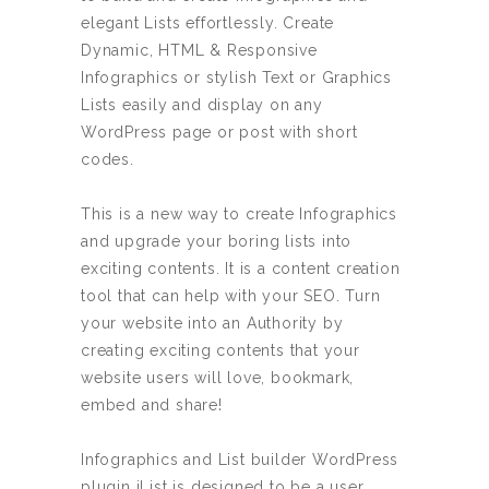
US$
US$
elegant Lists effortlessly. Create
75.00.
65.00.
Dynamic, HTML & Responsive
Infographics or stylish Text or Graphics
Lists easily and display on any
WordPress page or post with short
codes.
This is a new way to create Infographics
and upgrade your boring lists into
exciting contents. It is a content creation
tool that can help with your SEO. Turn
your website into an Authority by
creating exciting contents that your
website users will love, bookmark,
embed and share!
Infographics and List builder WordPress
plugin iList is designed to be a user