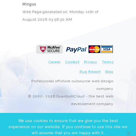
Mingus
Web Page generated on: Monday 10th of
August 2026 03:56:30 AM
Career
Contact
Privacy
Terms
Bug Report
Blog
Professional offshore outsource web design
company
© 2002- 2026 QuantumCloud - the best web
development company
We use cookies to ensure that we give you the best
experience on our website. If you continue to use this site we
will assume that you are happy with it.