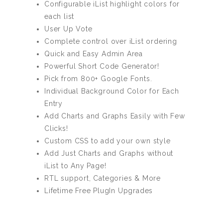
Configurable iList highlight colors for
each list
User Up Vote
Complete control over iList ordering
Quick and Easy Admin Area
Powerful Short Code Generator!
Pick from 800+ Google Fonts.
Individual Background Color for Each
Entry
Add Charts and Graphs Easily with Few
Clicks!
Custom CSS to add your own style
Add Just Charts and Graphs without
iList to Any Page!
RTL support, Categories & More
Lifetime Free PlugIn Upgrades