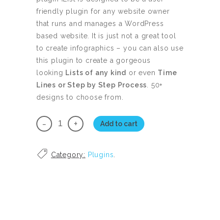
friendly plugin for any website owner
that runs and manages a WordPress
based website. It is just not a great tool
to create infographics – you can also use
this plugin to create a gorgeous
looking
Lists of any kind
or even
Time
Lines or Step by Step Process
. 50+
designs to choose from.
iList
Add to cart
Pro
Master
Category:
Plugins
.
License
quantity