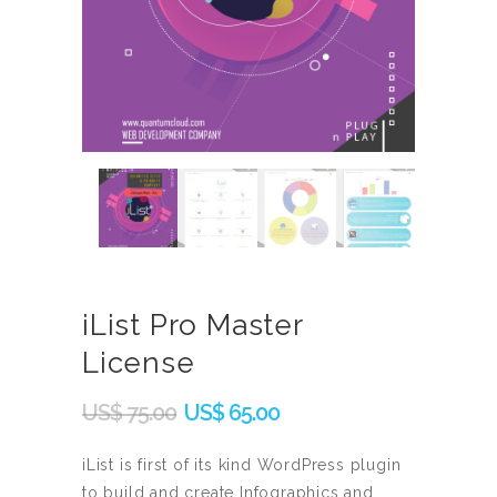
iList Pro Master
License
Original
Current
US$
75.00
US$
65.00
price
price
was:
is:
iList is first of its kind WordPress plugin
to build and create Infographics and