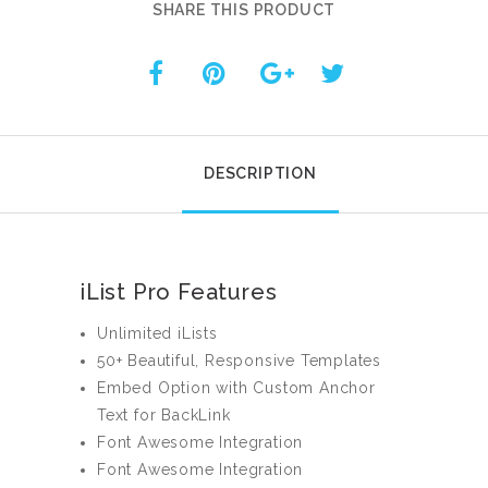
SHARE THIS PRODUCT
DESCRIPTION
iList Pro Features
Unlimited iLists
50+ Beautiful, Responsive Templates
Embed Option with Custom Anchor
Text for BackLink
Font Awesome Integration
Font Awesome Integration