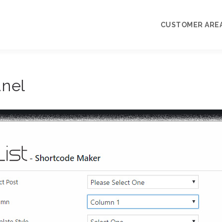
CUSTOMER ARE
My Account
anel
Priority Support
Knowledgebase
Pre-sale Questi
Terms and Lice