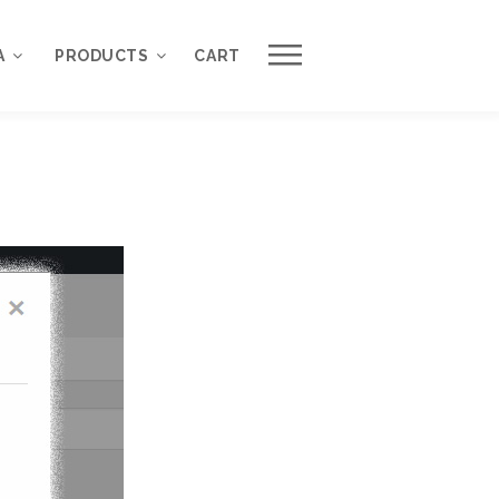
Work with Us
A
PRODUCTS
CART
Request a Free Quote
About QuantumCloud
WordPress Plugins
Contact Us
WordPress Themes
Why Choose Us?
ons
nse
3000+ Happy Customers
6000+ Projects Launched
15+ Years of Experience