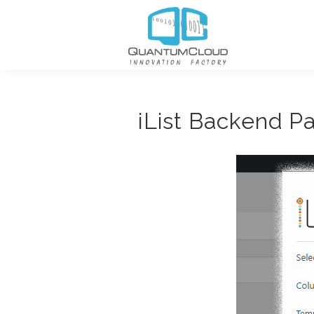
iList Backend P