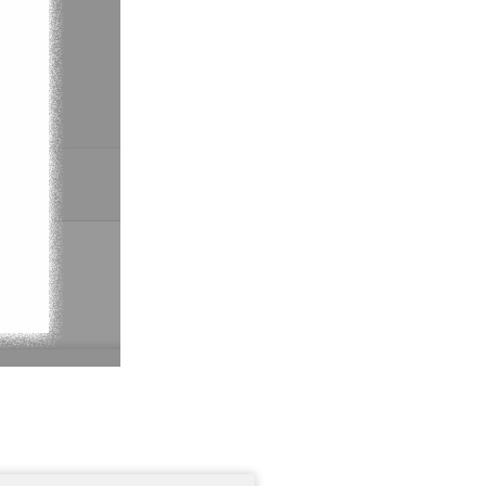
Support You Can Rely On