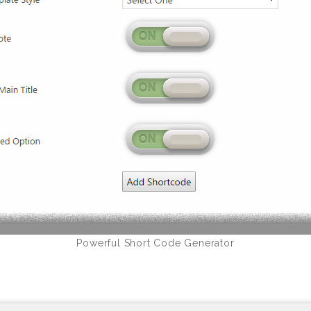
Powerful Short Code Generator