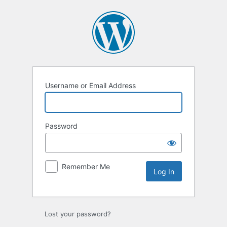
Log
In
Username or Email Address
Password
Remember Me
Lost your password?