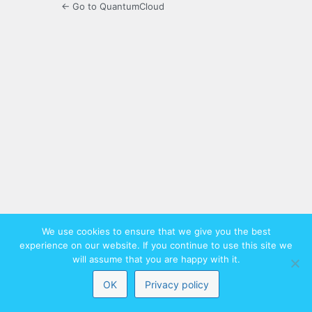
← Go to QuantumCloud
We use cookies to ensure that we give you the best
experience on our website. If you continue to use this site we
will assume that you are happy with it.
OK
Privacy policy