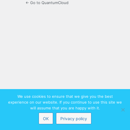
← Go to QuantumCloud
We use cookies to ensure that we give you the best
experience on our website. If you continue to use this site we
will assume that you are happy with it.
OK
Privacy policy