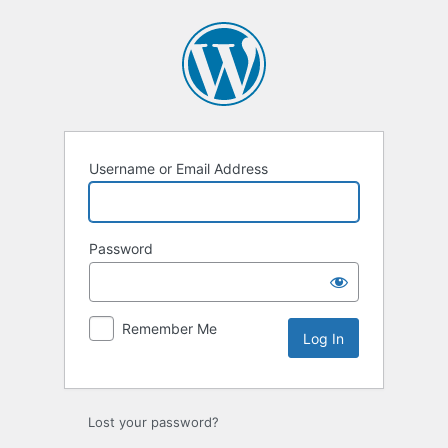
Log
In
Username or Email Address
Password
Remember Me
Lost your password?