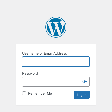
Username or Email Address
Password
Remember Me