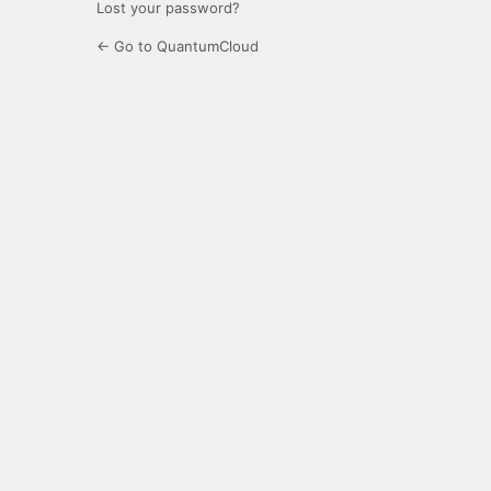
Lost your password?
← Go to QuantumCloud